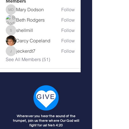
Members
Mary Dodson
Follow
Mary Dodson
Beth Rodgers
Follow
shellmill
Follow
shellmill
Darcy Copeland
Follow
jeckerdt7
Follow
jeckerdt7
See All Members (51)
Wherever you hear the sound of the
trumpet, join us there where Our God will
fight for us! Neh 4:20