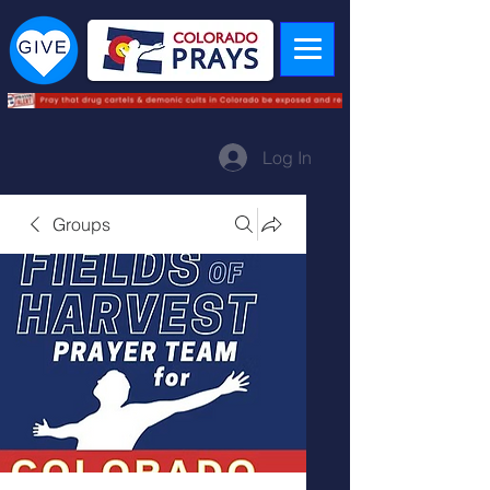
Log In
Groups