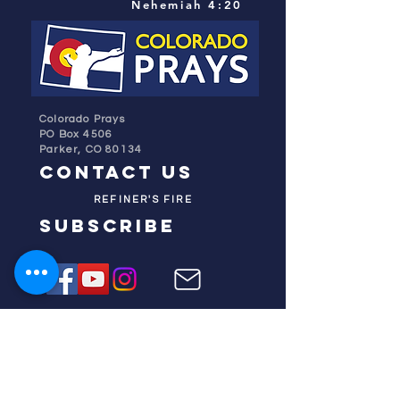
Nehemiah 4:20
Colorado Prays
PO Box 4506
Parker, CO 80134
contact us
REFINER'S FIRE
subscribe
HOME
ABOUT US
TESTIMONIES