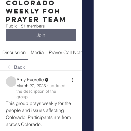
Colorado
Weekly FOH
Prayer Team
Public
·
51 members
Join
Discussion
Media
Prayer Call Notes
Members
Back
Amy Everette
March 27, 2023
·
updated
the description of the
group.
This group prays weekly for the 
people and issues affecting 
Colorado. Participants are from 
across Colorado. 