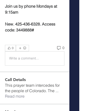
Join us by phone Mondays at 
9:15am
New. 425-436-6328. Access 
code: 3449888#
0
0
Write a comment...
Call Details
This prayer team intercedes for
the people of Colorado. The
...
Read more