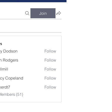
Join
s
ry Dodson
Follow
odson
h Rodgers
Follow
llmill
Follow
cy Copeland
Follow
kerdt7
Follow
7
Members (51)