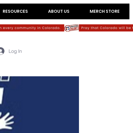
RESOURCES
ABOUT US
MERCH STORE
Log In