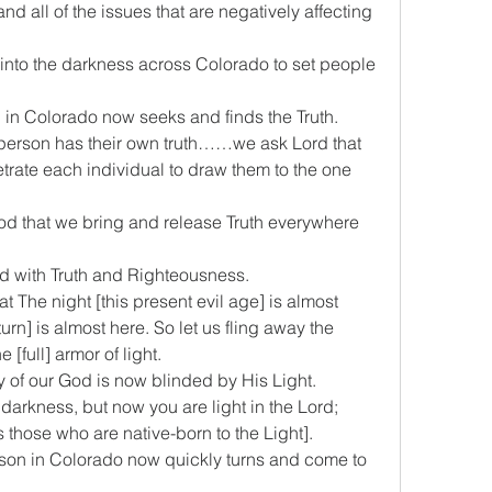
and all of the issues that are negatively affecting 
th into the darkness across Colorado to set people 
son in Colorado now seeks and finds the Truth.
ach person has their own truth……we ask Lord that 
trate each individual to draw them to the one 
 God that we bring and release Truth everywhere 
ded with Truth and Righteousness.  
at The night [this present evil age] is almost 
urn] is almost here. So let us fling away the 
[full] armor of light.
emy of our God is now blinded by His Light.
e darkness, but now you are light in the Lord; 
s those who are native-born to the Light].
person in Colorado now quickly turns and come to 