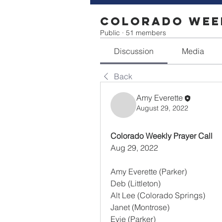
Colorado Week
Public
·
51 members
Discussion
Media
Back
Amy Everette
August 29, 2022
Colorado Weekly Prayer Call
Aug 29, 2022
Amy Everette (Parker)
Deb (Littleton)
Alt Lee (Colorado Springs)
Janet (Montrose)
Evie (Parker)