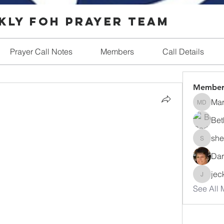
ly FOH Prayer Team
Prayer Call Notes
Members
Call Details
Member
Ma
Mary D
Bet
she
shellmill
Dar
jec
jeckerdt
See All 