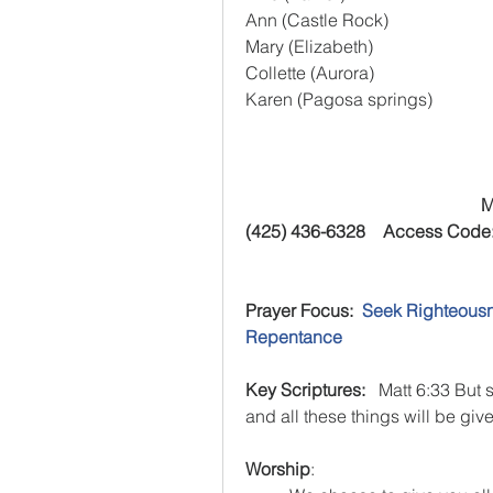
Ann (Castle Rock)
Mary (Elizabeth)
Collette (Aurora)
Karen (Pagosa springs)
M
(425) 436-6328    Access Code
Prayer Focus:  
Seek Righteousn
Repentance
Key Scriptures:  
 Matt 6:33 But 
and all these things will be give
Worship
:  