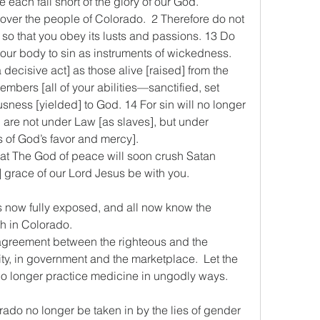
we each fall short of the glory of our God.
4 over the people of Colorado.  2 Therefore do not 
y so that you obey its lusts and passions. 13 Do 
our body to sin as instruments of wickedness. 
 decisive act] as those alive [raised] from the 
embers [all of your abilities—sanctified, set 
usness [yielded] to God. 14 For sin will no longer 
 are not under Law [as slaves], but under 
s of God’s favor and mercy].
hat The God of peace will soon crush Satan 
] grace of our Lord Jesus be with you.
e is now fully exposed, and all now know the 
th in Colorado.
y agreement between the righteous and the 
, in government and the marketplace.  Let the 
o longer practice medicine in ungodly ways.   
lorado no longer be taken in by the lies of gender 