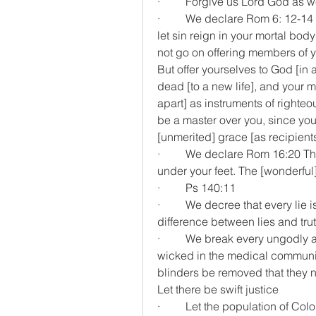
·         Forgive us Lord God as 
·         We declare Rom 6: 12-1
let sin reign in your mortal bod
not go on offering members of y
But offer yourselves to God [in a
dead [to a new life], and your m
apart] as instruments of righteo
be a master over you, since you
[unmerited] grace [as recipient
·         We declare Rom 16:20 T
under your feet. The [wonderful
·         Ps 140:11
·         We decree that every li
difference between lies and tru
·         We break every ungodl
wicked in the medical community
blinders be removed that they n
Let there be swift justice
·         Let the population of Co