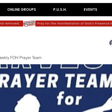
ONLINE GROUPS
P.U.S.H.
EVENTS
eekly FOH Prayer Team