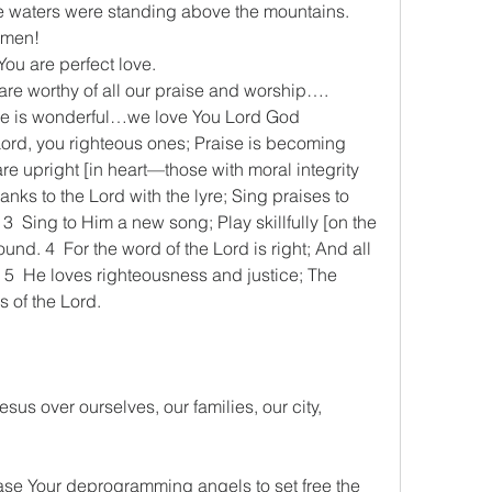
e waters were standing above the mountains.
 amen!
 You are perfect love.
u are worthy of all our praise and worship….
Name is wonderful…we love You Lord God
he Lord, you righteous ones; Praise is becoming 
e upright [in heart—those with moral integrity 
nks to the Lord with the lyre; Sing praises to 
 3  Sing to Him a new song; Play skillfully [on the 
ound. 4  For the word of the Lord is right; And all 
. 5  He loves righteousness and justice; The 
s of the Lord.
esus over ourselves, our families, our city, 
u
elease Your deprogramming angels to set free the 