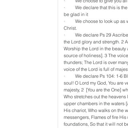
·         We choose to give you a
·         We declare that this is
be glad in it
·         We choose to look up a
Christ.
·         We declare Ps 29 Ascrib
the Lord glory and strength. 2 A
Worship the Lord in the beauty 
source of holiness]. 3 The voice
thunders; The Lord is over many 
voice of the Lord is full of majes
·         We declare Ps 104: 1-6 
soul! O Lord my God, You are ve
majesty, 2  [You are the One] wh
Who stretches out the heavens li
upper chambers in the waters [
His chariot, Who walks on the w
messengers, Flames of fire His m
foundations, So that it will not 