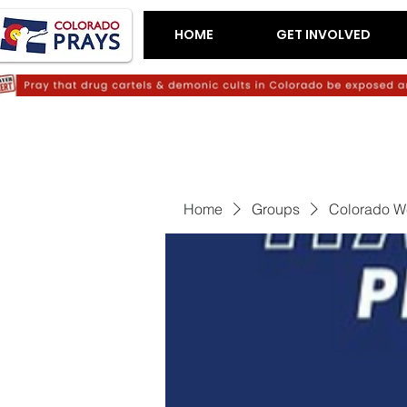
HOME
GET INVOLVED
Home
Groups
Colorado W