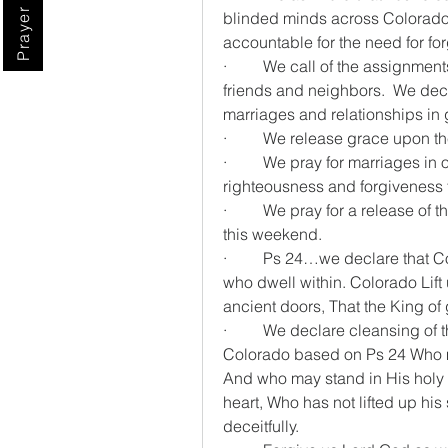
Prayer Digest
blinded minds across Colorado…
accountable for the need for f
·         We call of the assignmen
friends and neighbors.  We decla
marriages and relationships in 
·         We release grace upon 
·         We pray for marriages i
righteousness and forgiveness 
·         We pray for a release of
this weekend.
·         Ps 24…we declare that Co
who dwell within. Colorado Lift 
ancient doors, That the King of
·         We declare cleansing of
Colorado based on Ps 24 Who 
And who may stand in His holy 
heart, Who has not lifted up his 
deceitfully.