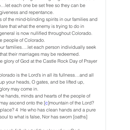
let each one be set free so they can be 
orgiveness and repentance.
ts of the mind-blinding spirits in our families and 
re that what the enemy is trying to do in 
general is now nullified throughout Colorado.
the people of Colorado.
n our families….let each person individually seek 
that their marriages may be redeemed.
 the glory of God at the Castle Rock Day of Prayer 
lorado is the Lord’s in all its fullness…and all 
up your heads, O gates, and be lifted up, 
 glory may come in.
 the hands, minds and hearts of the people of 
may ascend onto the [
c
]mountain of the Lord? 
place? 4  He who has clean hands and a pure 
soul to what is false, Nor has sworn [oaths] 