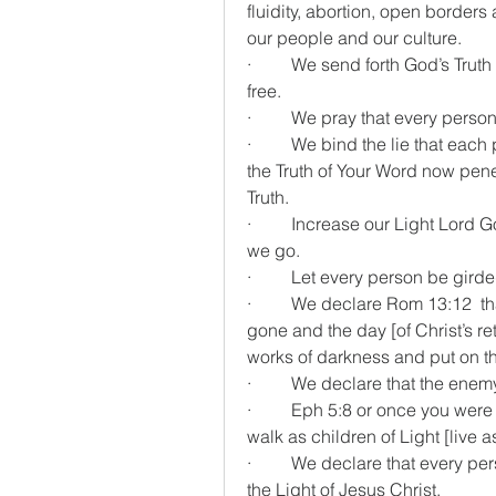
fluidity, abortion, open borders 
our people and our culture.
·         We send forth God’s Tru
free.
·         We pray that every per
·         We bind the lie that e
the Truth of Your Word now pene
Truth.
·         Increase our Light Lord
we go.
·         Let every person be gir
·         We declare Rom 13:12  th
gone and the day [of Christ’s ret
works of darkness and put on the 
·         We declare that the en
·         Eph 5:8 or once you wer
walk as children of Light [live a
·         We declare that every 
the Light of Jesus Christ.