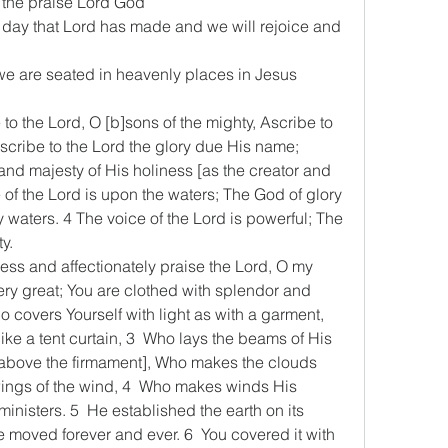
ll the praise Lord God
 the day that Lord has made and we will rejoice and 
s we are seated in heavenly places in Jesus 
e to the Lord, O [b]sons of the mighty, Ascribe to 
scribe to the Lord the glory due His name; 
and majesty of His holiness [as the creator and 
 of the Lord is upon the waters; The God of glory 
waters. 4 The voice of the Lord is powerful; The 
ty.
Bless and affectionately praise the Lord, O my 
ry great; You are clothed with splendor and 
o covers Yourself with light as with a garment, 
ke a tent curtain, 3  Who lays the beams of His 
above the firmament], Who makes the clouds 
ings of the wind, 4  Who makes winds His 
inisters. 5  He established the earth on its 
be moved forever and ever. 6  You covered it with 