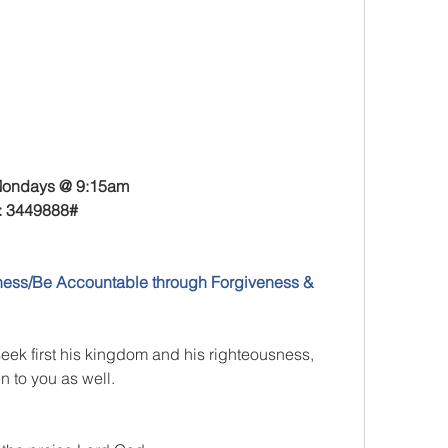
ondays @ 9:15am
: 3449888
#
ess/Be Accountable through Forgiveness & 
seek first his kingdom and his righteousness, 
n to you as well.