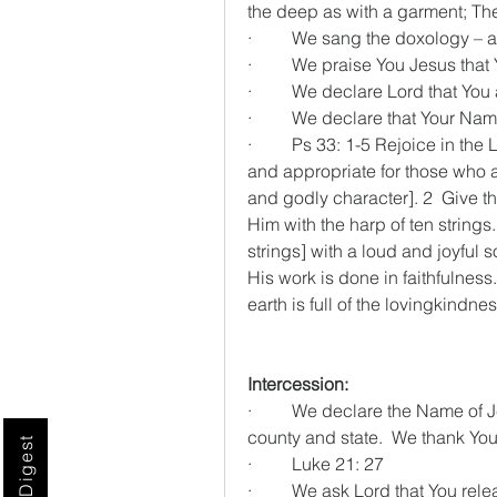
the deep as with a garment; Th
·         We sang the doxology –
·         We praise You Jesus that
·         We declare Lord that Yo
·         We declare that Your 
·         Ps 33: 1-5 Rejoice in t
and appropriate for those who ar
and godly character]. 2  Give tha
Him with the harp of ten strings.
strings] with a loud and joyful s
His work is done in faithfulness
earth is full of the lovingkindnes
Intercession:
·         We declare the Name of J
county and state.  We thank Yo
·         Luke 21: 27
·         We ask Lord that You r