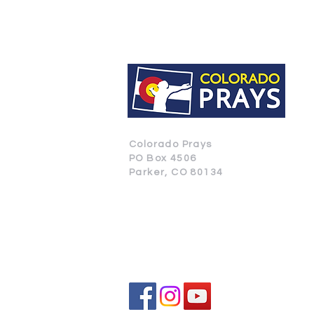
Colorado Prays
PO Box 4506
Parker, CO 80134
CONTACT US
SUBSCRIBE