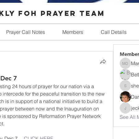
ly FOH Prayer Team
Prayer Call Notes
Members
Call Details
Member
Ma
Mary D
Bet
 Dec 7
she
ing 24 hours of prayer for our nation via a 
shellmill
intercede for the peaceful transition to the new 
Dar
is in support of a national initiative to build a 
jec
 prayer between now and the Inauguration on 
jeckerdt
ive is sponsored by Reformation Prayer Network 
See All 
t.
 Dec 7.    
CLICK HERE