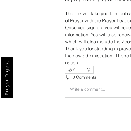
The link will take you to a too
of Prayer with the Prayer Leader
Once you sign up, you will rece
information. You will also recei
which will also include the Zoo
Thank you for standing in prayer 
the new administration.  I hope 
nation!
Prayer Digest
0
0 Comments
Write a comment...