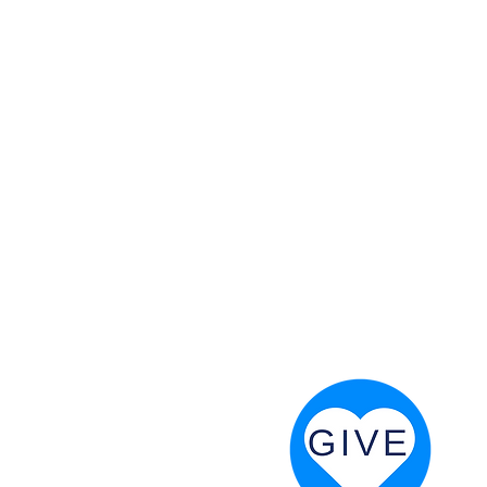
 God will fight for us! Neh 4:20
RESOURCES
PRAYER DIGEST
COORDINATOR TOOLS
STAND IN THE LIGHT
REVIVAL TIDBITS
PRAYER RESOURCES