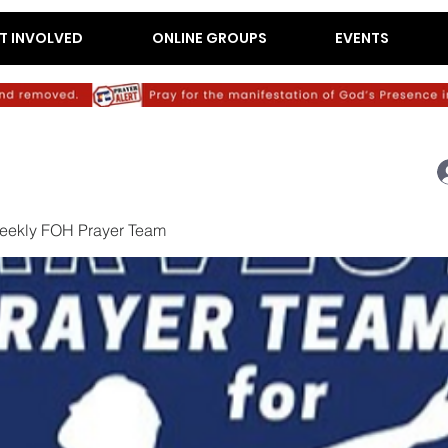
T INVOLVED
ONLINE GROUPS
EVENTS
eekly FOH Prayer Team