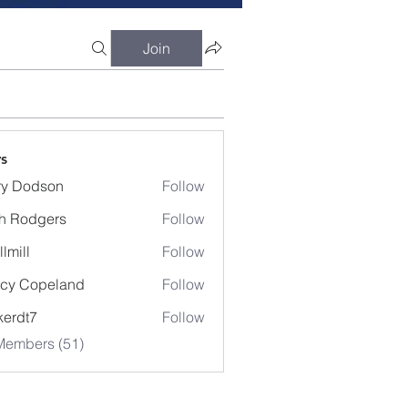
Join
s
ry Dodson
Follow
odson
h Rodgers
Follow
llmill
Follow
cy Copeland
Follow
kerdt7
Follow
7
Members (51)