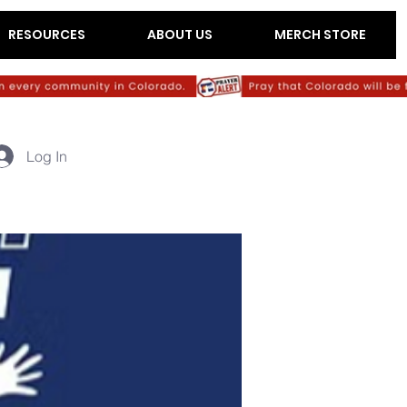
RESOURCES
ABOUT US
MERCH STORE
Log In