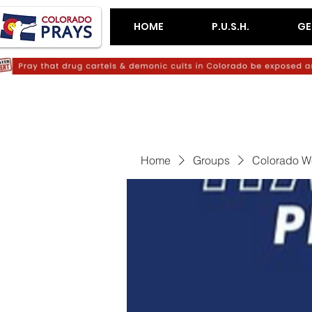
HOME
P.U.S.H.
GE
Home
Groups
Colorado W