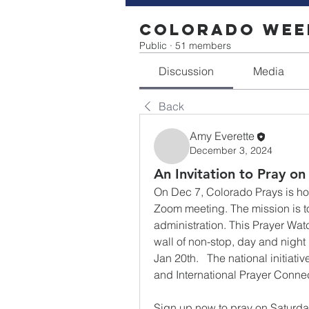
Colorado Week
Public
·
51 members
Discussion
Media
Back
Amy Everette
December 3, 2024
An Invitation to Pray on
On Dec 7, Colorado Prays is host
Zoom meeting. The mission is to 
administration. This Prayer Watch 
wall of non-stop, day and night
Jan 20th.   The national initiat
and International Prayer Connec
Sign up now to pray on Saturday,