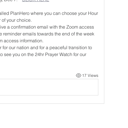
l called PlanHero where you can choose your Hour 
 of your choice.
ive a confirmation email with the Zoom access 
ve reminder emails towards the end of the week 
m access information.
for our nation and for a peaceful transition to 
to see you on the 24hr Prayer Watch for our 
17 Views