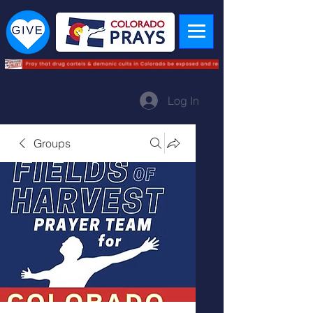
Log In
Groups