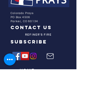
Colorado Prays
PO Box 4506
Parker, CO 80134
contact us
REFINER'S FIRE
subscribe
HOME
ABOUT US
TESTIMONIES
DONATE NOW
INITIATIVES