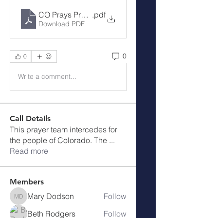
CO Prays Prayer Call 9-4-23
.pdf
Download PDF
0
0
Write a comment...
Call Details
This prayer team intercedes for
the people of Colorado. The
...
Read more
Members
Mary Dodson
Follow
Mary Dodson
Beth Rodgers
Follow