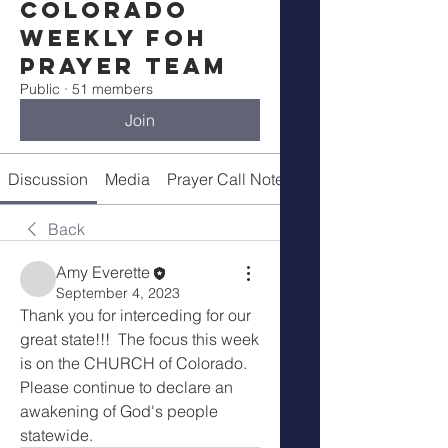
Colorado
Weekly FOH
Prayer Team
Public
·
51 members
Join
Discussion
Media
Prayer Call Notes
Members
Back
Amy Everette
September 4, 2023
Thank you for interceding for our 
great state!!!  The focus this week 
is on the CHURCH of Colorado.   
Please continue to declare an 
awakening of God's people 
statewide.