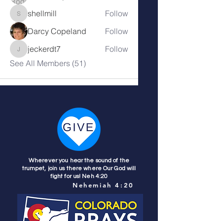
shellmill
Follow
shellmill
Darcy Copeland
Follow
jeckerdt7
Follow
jeckerdt7
See All Members (51)
Wherever you hear the sound of the
trumpet, join us there where Our God will
fight for us! Neh 4:20
Nehemiah 4:20