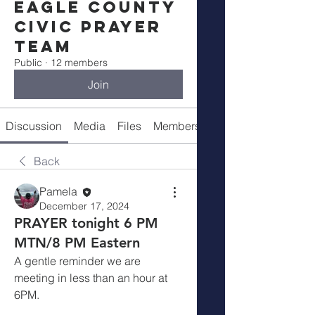
Eagle County
Civic Prayer
Team
Public
·
12 members
Join
Discussion
Media
Files
Members
Meeting Info
Back
Pamela
December 17, 2024
PRAYER tonight 6 PM
MTN/8 PM Eastern
A gentle reminder we are 
meeting in less than an hour at 
6PM.