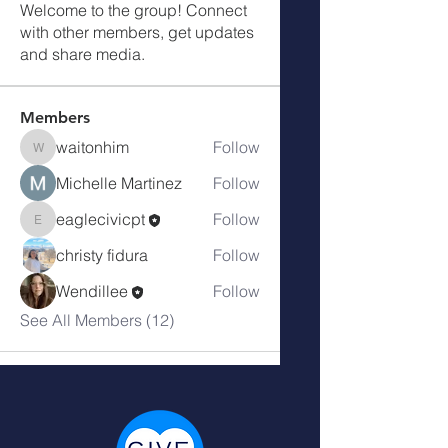
Welcome to the group! Connect
with other members, get updates
and share media.
Members
waitonhim
Follow
waitonhim
Michelle Martinez
Follow
eaglecivicpt
Follow
eaglecivicpt
christy fidura
Follow
Wendillee
Follow
See All Members (12)