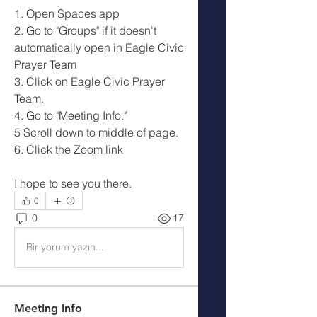
1. Open Spaces app
2. Go to "Groups" if it doesn't 
automatically open in Eagle Civic 
Prayer Team 
3. Click on Eagle Civic Prayer 
Team.
4. Go to "Meeting Info."
5 Scroll down to middle of page.
6. Click the Zoom link
I hope to see you there. 
0
0
17
Bir yorum yazın...
Meeting Info