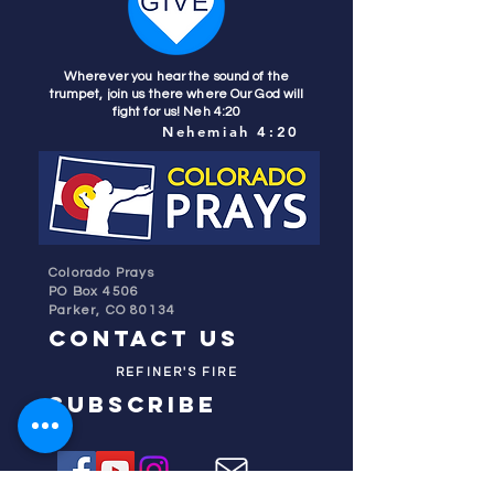
Wherever you hear the sound of the
trumpet, join us there where Our God will
fight for us! Neh 4:20
Nehemiah 4:20
Colorado Prays
PO Box 4506
Parker, CO 80134
contact us
REFINER'S FIRE
subscribe