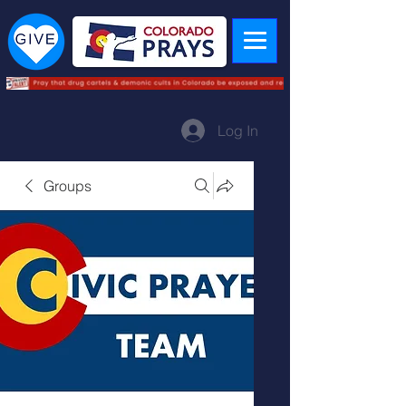
Log In
Groups