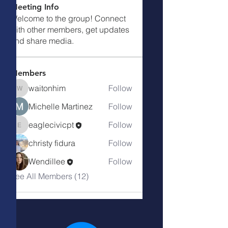
Meeting Info
Welcome to the group! Connect
with other members, get updates
and share media.
Members
waitonhim
Follow
waitonhim
Michelle Martinez
Follow
eaglecivicpt
Follow
eaglecivicpt
christy fidura
Follow
Wendillee
Follow
See All Members (12)