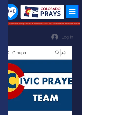
Log In
Groups