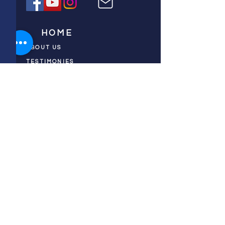
HOME
ABOUT US
TESTIMONIES
DONATE NOW
INITIATIVES
CHURCH PRAYER
WATCH
CIVIC PRAYER
TEAMS
FIELD OF HARVEST
PRAYER TEAMS
PUSH TV SHOW