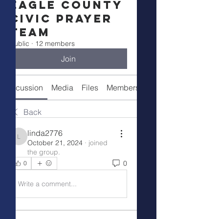
Eagle County
Civic Prayer
Team
Public
·
12 members
Join
Discussion
Media
Files
Members
Meeting Info
Back
linda2776
linda2776
October 21, 2024
·
joined
the group.
0
0
Write a comment...