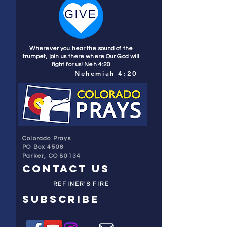
Wherever you hear the sound of the
trumpet, join us there where Our God will
fight for us! Neh 4:20
Nehemiah 4:20
Colorado Prays
PO Box 4506
Parker, CO 80134
contact us
REFINER'S FIRE
subscribe