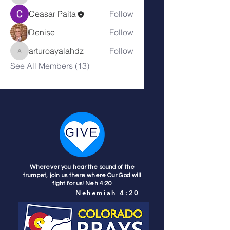
Ceasar Paita
Follow
Denise
Follow
arturoayalahdz
Follow
arturoayalahdz
See All Members (13)
Wherever you hear the sound of the
trumpet, join us there where Our God will
fight for us! Neh 4:20
Nehemiah 4:20