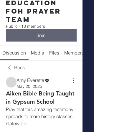
Education
FOH Prayer
Team
Public
·
13 members
Join
Discussion
Media
Files
Members
Meeting Info
Back
Amy Everette
May 20, 2025
Aiken Bible Being Taught
in Gypsum School
Pray that this amazing testimony 
spreads to more history classes 
statewide,