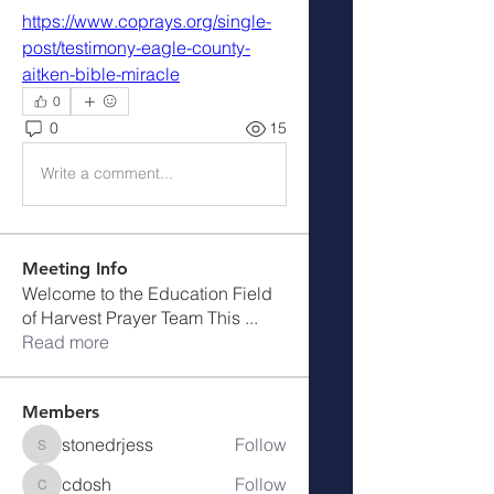
https://www.coprays.org/single-
post/testimony-eagle-county-
aitken-bible-miracle
0
0
15
Write a comment...
Meeting Info
Welcome to the Education Field
of Harvest Prayer Team This
...
Read more
Members
stonedrjess
Follow
stonedrjess
cdosh
Follow
cdosh