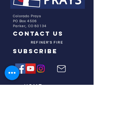
Colorado Prays
PO Box 4506
Parker, CO 80134
contact us
REFINER'S FIRE
subscribe
HOME
ABOUT US
TESTIMONIES
DONATE NOW
INITIATIVES