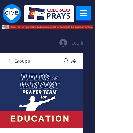
Log In
Groups