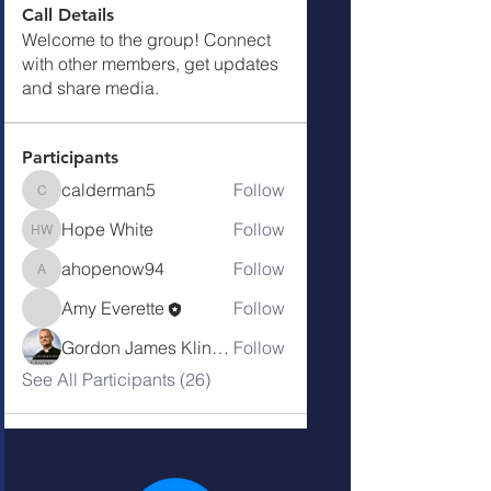
Call Details
Welcome to the group! Connect
with other members, get updates
and share media.
Participants
calderman5
Follow
calderman5
Hope White
Follow
Hope White
ahopenow94
Follow
ahopenow94
Amy Everette
Follow
Gordon James Klingenschmitt
Follow
See All Participants (26)