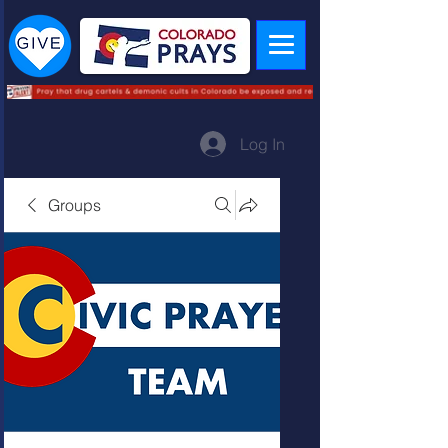
Log In
Groups