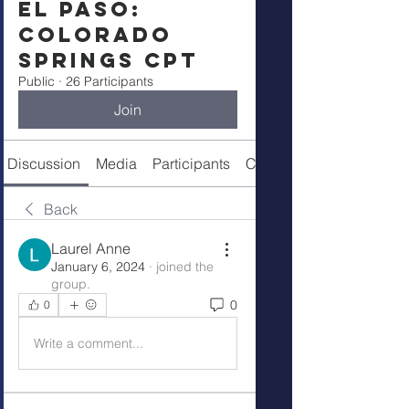
El Paso:
Colorado
Springs CPT
Public
·
26 Participants
Join
Discussion
Media
Participants
Call Details
Back
Laurel Anne
January 6, 2024
·
joined the
group.
0
0
Write a comment...