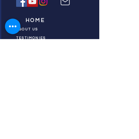
HOME
ABOUT US
TESTIMONIES
DONATE NOW
INITIATIVES
CHURCH PRAYER
WATCH
CIVIC PRAYER
TEAMS
FIELD OF HARVEST
PRAYER TEAMS
PUSH TV SHOW