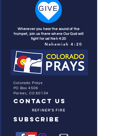
Wherever you hear the sound of the
trumpet, join us there where Our God will
fight for us! Neh 4:20
Nehemiah 4:20
Colorado Prays
PO Box 4506
Parker, CO 80134
contact us
REFINER'S FIRE
subscribe