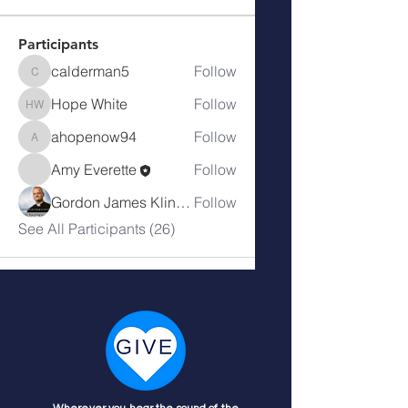
Participants
calderman5
Follow
calderman5
Hope White
Follow
Hope White
ahopenow94
Follow
ahopenow94
Amy Everette
Follow
Gordon James Klingenschmitt
Follow
See All Participants (26)