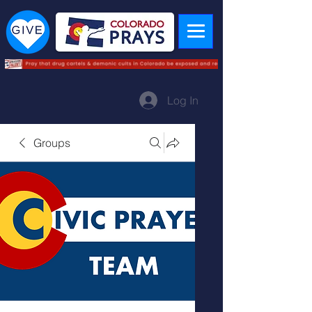
Log In
Groups