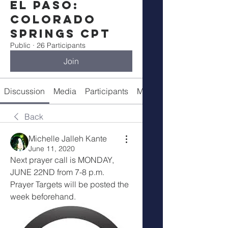
El Paso:
Colorado
Springs CPT
Public
·
26 Participants
Join
Discussion
Media
Participants
Meeting Details
Back
Michelle Jalleh Kante
June 11, 2020
Next prayer call is MONDAY, 
JUNE 22ND from 7-8 p.m.
Prayer Targets will be posted the 
week beforehand.