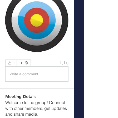
0
0
Write a comment...
Meeting Details
Welcome to the group! Connect
with other members, get updates
and share media.