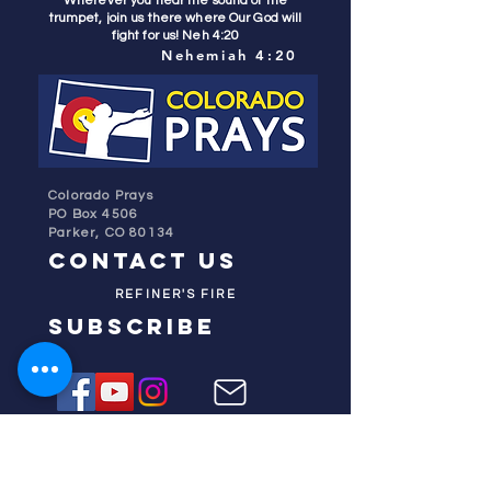
Wherever you hear the sound of the
trumpet, join us there where Our God will
fight for us! Neh 4:20
Nehemiah 4:20
Colorado Prays
PO Box 4506
Parker, CO 80134
contact us
REFINER'S FIRE
subscribe
HOME
ABOUT US