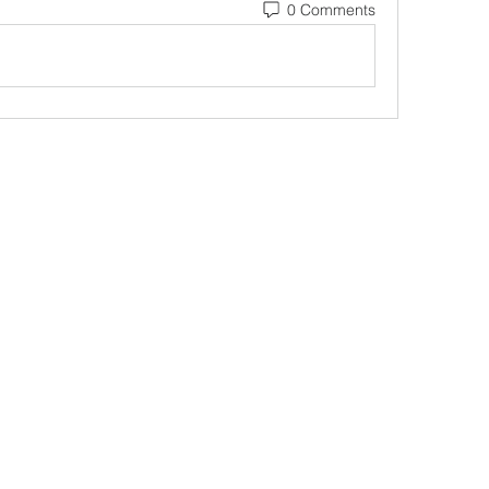
0 Comments