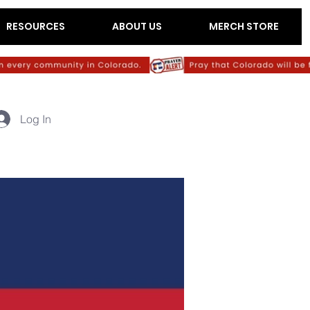
RESOURCES
ABOUT US
MERCH STORE
Log In