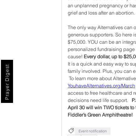
an unplanned pregnancy or has 
grief and loss after an abortion.
The only way Alternatives can o
generous supporters. So here is 
$75,000. YOU can be an integral p
personalized fundraising page a
cause! 
It is a quick and easy way to su
Prayer Digest
family involved. Plus, you can 
YouhaveAlternatives.org/March
access to free healthcare and red
decisions need life support.   
P
April 30 will win TWO tickets to
Fiddler’s Green Amphitheatre! 
Event notification