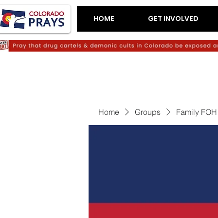
HOME
GET INVOLVED
Home
Groups
Family FOH