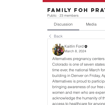
Family FOH Pr
Public
·
23 members
Discussion
Media
Back
Kaitlin Ford
March 8, 2024
Alternatives pregnancy centers
Colorado is one of seven states t
time ever, the national March for
building in Denver on Friday, Ap
Alternatives is proud to particip
bringing awareness of our free a
women and men who are exper
acknowledge the humanity of thi
access to healthcare for anyone