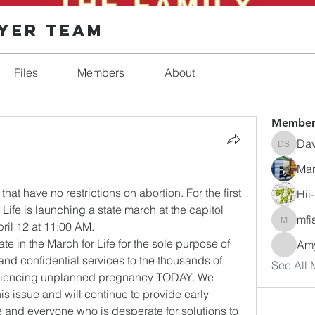
ayer Team
Files
Members
About
Member
Dav
Dave Sh
Mar
 
hat have no restrictions on abortion. For the first 
Hii
 Life is launching a state march at the capitol 
mfi
ril 12 at 11:00 AM.   
mfisher
ate in the March for Life for the sole purpose of 
Amy
nd confidential services to the thousands of 
See All 
iencing unplanned pregnancy TODAY. We 
s issue and will continue to provide early 
 and everyone who is desperate for solutions to 