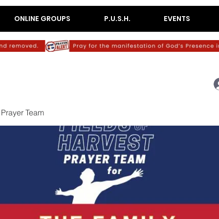
ONLINE GROUPS
P.U.S.H.
EVENTS
 Prayer Team