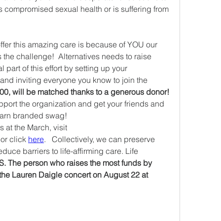
compromised sexual health or is suffering from 
ffer this amazing care is because of YOU our 
the challenge!  Alternatives needs to raise 
art of this effort by setting up your 
nd inviting everyone you know to join the 
Every dollar, up to $25,000, will be matched thanks to a generous donor! 
pport the organization and get your friends and 
earn branded swag!  
 To learn more about Alternatives at the March, visit 
 or click 
here
.   Collectively, we can preserve 
uce barriers to life-affirming care. Life 
.S. The person who raises the most funds by 
 the Lauren Daigle concert on August 22 at 