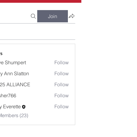
Join
s
e Shumpert
Follow
umpert
y Ann Slatton
Follow
-25 ALLIANCE
Follow
sher766
Follow
766
 Everette
Follow
Members (23)