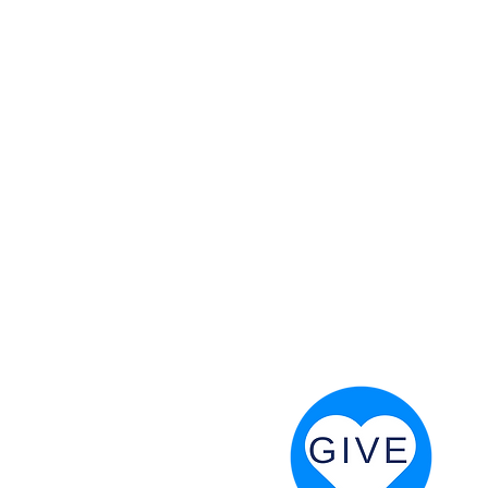
 God will fight for us! Neh 4:20
RESOURCES
PRAYER DIGEST
COORDINATOR TOOLS
STAND IN THE LIGHT
REVIVAL TIDBITS
PRAYER RESOURCES