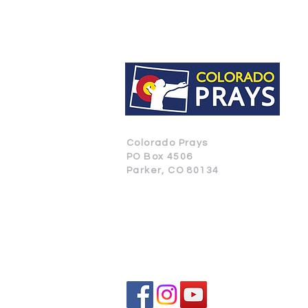
Colorado Prays
PO Box 4506
Parker, CO 80134
CONTACT US
SUBSCRIBE