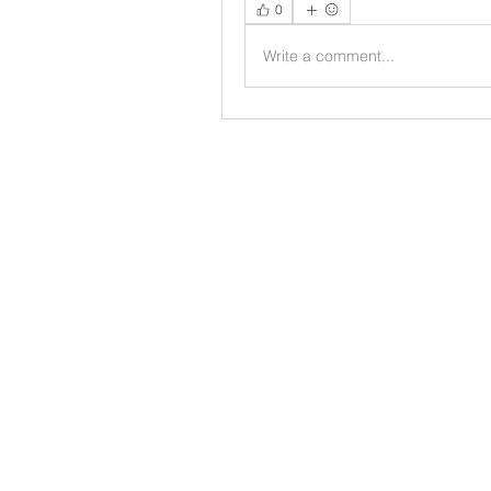
0
Write a comment...