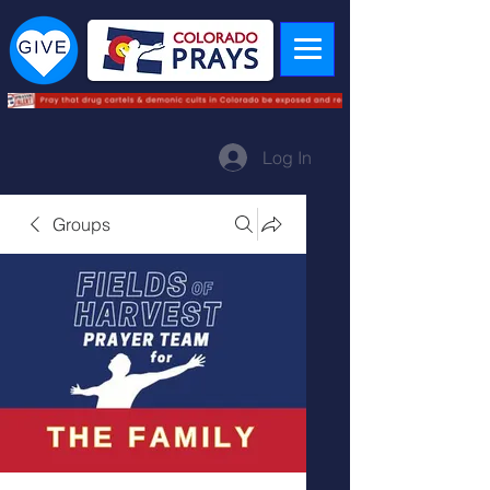
Log In
Groups