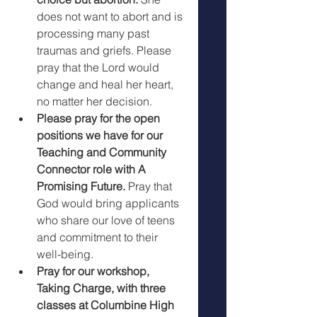
does not want to abort and is 
processing many past 
traumas and griefs. Please 
pray that the Lord would 
change and heal her heart, 
no matter her decision.
Please pray for the open 
positions we have for our 
Teaching and Community 
Connector role with A 
Promising Future.
 Pray that 
God would bring applicants 
who share our love of teens 
and commitment to their 
well-being. 
Pray for our workshop, 
Taking Charge, with three 
classes at Columbine High 