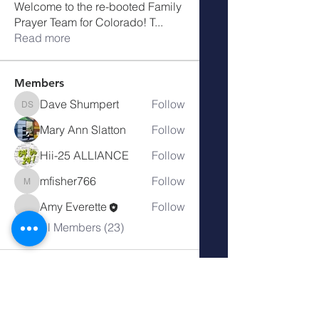
Welcome to the re-booted Family
Prayer Team for Colorado! T
...
Read more
Members
Dave Shumpert
Follow
Dave Shumpert
Mary Ann Slatton
Follow
Hii-25 ALLIANCE
Follow
mfisher766
Follow
mfisher766
Amy Everette
Follow
See All Members (23)