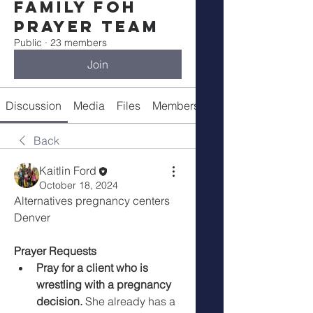
Family FOH
Prayer Team
Public
·
23 members
Join
Discussion
Media
Files
Members
About
Back
Kaitlin Ford
October 18, 2024
Alternatives pregnancy centers 
Denver 
Prayer Requests
Pray for a client who is 
wrestling with a pregnancy 
decision.
 She already has a 