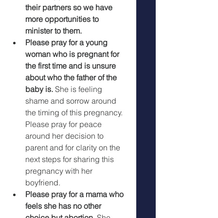
their partners so we have 
more opportunities to 
minister to them.
Please pray for a young 
woman who is pregnant for 
the first time and is unsure 
about who the father of the 
baby is. 
She is feeling 
shame and sorrow around 
the timing of this pregnancy. 
Please pray for peace 
around her decision to 
parent and for clarity on the 
next steps for sharing this 
pregnancy with her 
boyfriend. 
Please pray for a mama who 
feels she has no other 
choice but abortion.
 She 