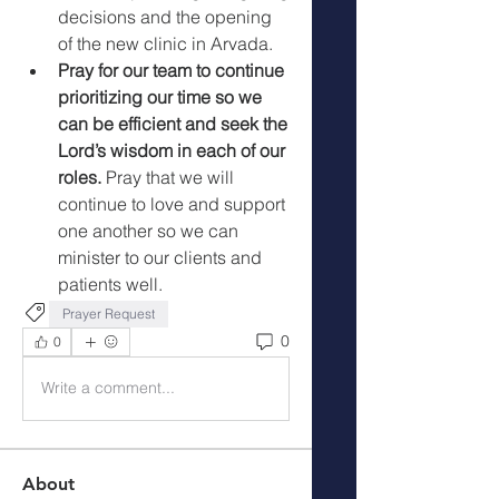
decisions and the opening 
of the new clinic in Arvada. 
Pray for our team to continue 
prioritizing our time so we 
can be efficient and seek the 
Lord’s wisdom in each of our 
roles. 
Pray that we will 
continue to love and support 
one another so we can 
minister to our clients and 
patients well. 
Prayer Request
0
0
Write a comment...
About