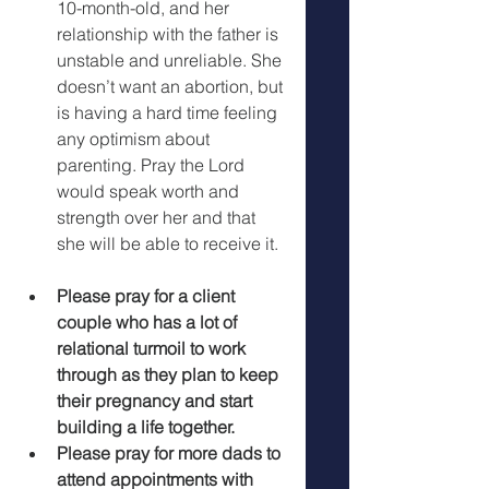
10-month-old, and her 
relationship with the father is 
unstable and unreliable. She 
doesn’t want an abortion, but 
is having a hard time feeling 
any optimism about 
parenting. Pray the Lord 
would speak worth and 
strength over her and that 
she will be able to receive it. 
Please pray for a client 
couple who has a lot of 
relational turmoil to work 
through as they plan to keep 
their pregnancy and start 
building a life together.
Please pray for more dads to 
attend appointments with 