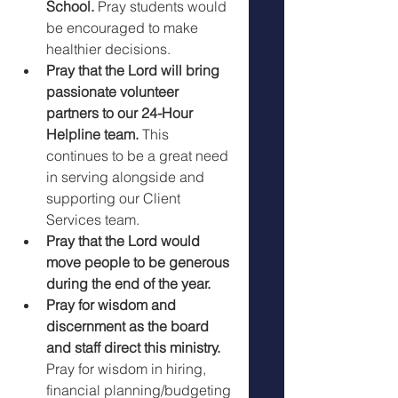
School.
 Pray students would 
be encouraged to make 
healthier decisions.
Pray that the Lord will bring 
passionate volunteer 
partners to our 24-Hour 
Helpline team. 
This 
continues to be a great need 
in serving alongside and 
supporting our Client 
Services team. 
Pray that the Lord would 
move people to be generous 
during the end of the year.  
Pray for wisdom and 
discernment as the board 
and staff direct this ministry. 
Pray for wisdom in hiring, 
financial planning/budgeting 