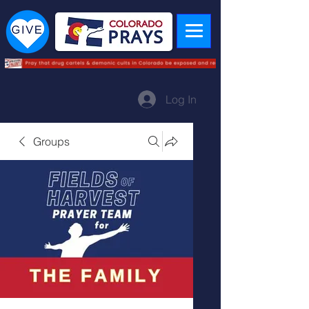
Log In
Groups