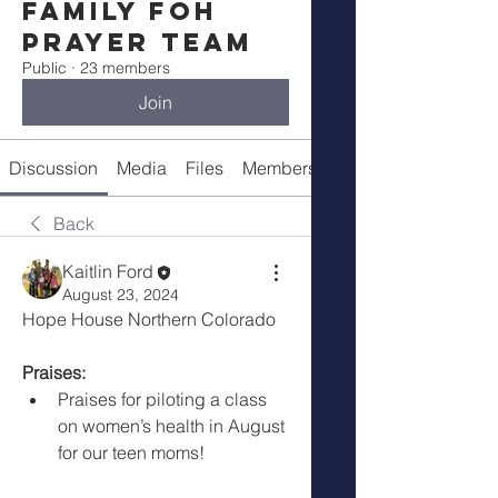
Family FOH
Prayer Team
Public
·
23 members
Join
Discussion
Media
Files
Members
About
Back
Kaitlin Ford
August 23, 2024
Hope House Northern Colorado 
Praises:
Praises for piloting a class 
on women’s health in August 
for our teen moms!