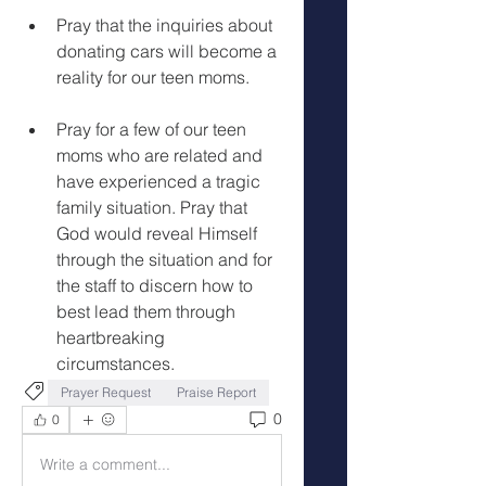
Pray that the inquiries about 
donating cars will become a 
reality for our teen moms.
Pray for a few of our teen 
moms who are related and 
have experienced a tragic 
family situation. Pray that 
God would reveal Himself 
through the situation and for 
the staff to discern how to 
best lead them through 
heartbreaking 
circumstances.
Prayer Request
Praise Report
0
0
Write a comment...