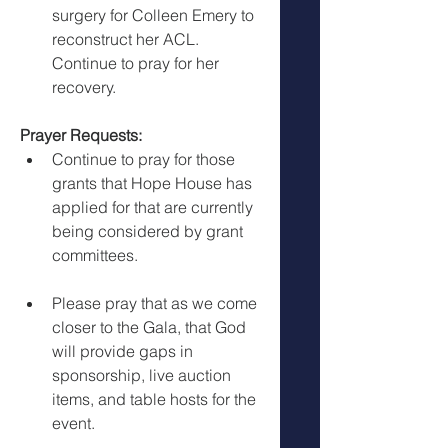
surgery for Colleen Emery to 
reconstruct her ACL. 
Continue to pray for her 
recovery.
Prayer Requests:
Continue to pray for those 
grants that Hope House has 
applied for that are currently 
being considered by grant 
committees.
Please pray that as we come 
closer to the Gala, that God 
will provide gaps in 
sponsorship, live auction 
items, and table hosts for the 
event.