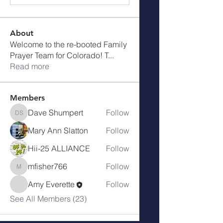
About
Welcome to the re-booted Family
Prayer Team for Colorado! T
...
Read more
Members
Dave Shumpert
Follow
Dave Shumpert
Mary Ann Slatton
Follow
Hii-25 ALLIANCE
Follow
mfisher766
Follow
mfisher766
Amy Everette
Follow
See All Members (23)