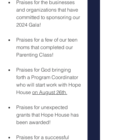
Praises for the businesses 
and organizations that have 
committed to sponsoring our 
2024 Gala!
Praises for a few of our teen 
moms that completed our 
Parenting Class!
Praises for God bringing 
forth a Program Coordinator 
who will start work with Hope 
House 
on August 26th.
Praises for unexpected 
grants that Hope House has 
been awarded!
Praises for a successful 