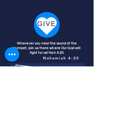
Wherever you hear the sound of the
trumpet, join us there where Our God will
fight for us! Neh 4:20
Nehemiah 4:20
Colorado Prays
PO Box 4506
Parker, CO 80134
contact us
REFINER'S FIRE
subscribe