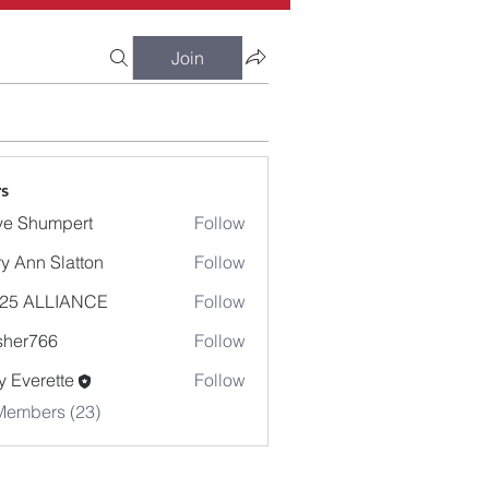
Join
s
e Shumpert
Follow
umpert
y Ann Slatton
Follow
-25 ALLIANCE
Follow
sher766
Follow
766
 Everette
Follow
Members (23)