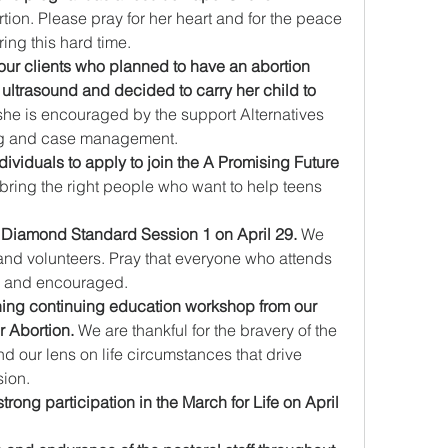
ion. Please pray for her heart and for the peace 
ing this hard time.
 our clients who planned to have an abortion 
n ultrasound and decided to carry her child to 
she is encouraged by the support Alternatives 
ng and case management.
dividuals to apply to join the A Promising Future 
bring the right people who want to help teens 
 Diamond Standard Session 1 on April 29. 
We 
ff and volunteers. Pray that everyone who attends 
ed and encouraged.
ning continuing education workshop from our 
r Abortion.
 We are thankful for the bravery of the 
d our lens on life circumstances that drive 
sion.
trong participation in the March for Life on April 