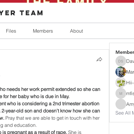
ayer Team
Files
Members
About
Member
Dav
Dave Sh
Mar
 
Hii
who needs her work permit extended so she can 
mfi
e for her baby who is due in May.
mfisher
ent who is considering a 2nd trimester abortion 
Amy
 2-year-old son and doesn’t know how she can 
See All 
w.
 Pray that we are able to get in touch with her 
ng and education.
 is pregnant as a result of rape.
 She is 