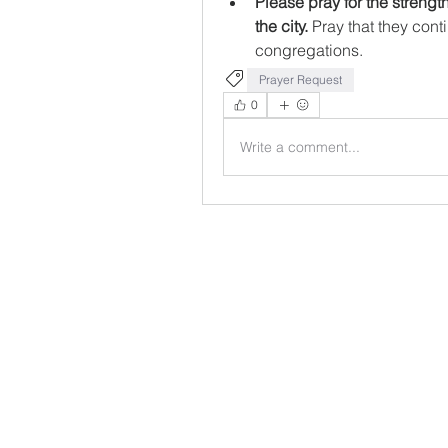
Please pray for the strengt
the city. 
Pray that they cont
congregations.
Prayer Request
0
Write a comment...