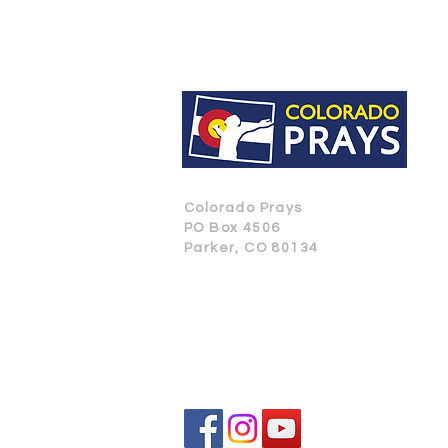
Colorado Prays
PO Box 4506
Parker, CO 80134
CONTACT US
SUBSCRIBE