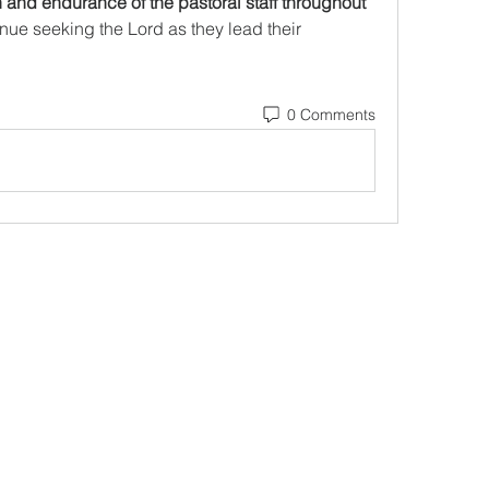
h and endurance of the pastoral staff throughout 
inue seeking the Lord as they lead their 
0 Comments