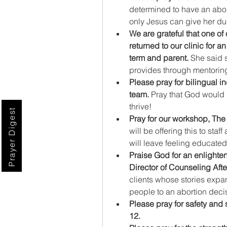
determined to have an abort
only Jesus can give her dur
We are grateful that one of
returned to our clinic for a
term and parent.
 She said 
provides through mentori
Please pray for bilingual in
team.
 Pray that God would 
thrive!
Prayer Digest
Pray for our workshop, The
will be offering this to sta
will leave feeling educat
Praise God for an enlighte
Director of Counseling Afte
clients whose stories expan
people to an abortion deci
Please pray for safety and s
12.