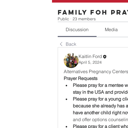
Family FOH Pr
Public
·
23 members
Discussion
Media
Back
Kaitlin Ford
April 5, 2024
Alternatives Pregnancy Centers
Prayer Requests
Please pray for a mentee 
stay in the USA and provid
Please pray for a young cli
because she already has a
have another child right no
and offer options counseli
Please pray for a client who