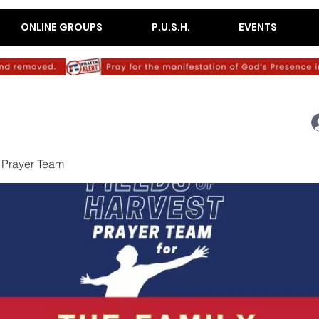
ONLINE GROUPS
P.U.S.H.
EVENTS
 Prayer Team