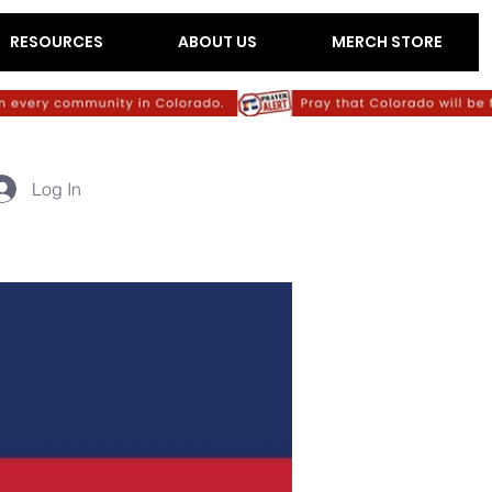
RESOURCES
ABOUT US
MERCH STORE
Log In