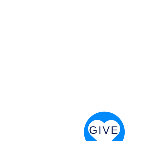
 God will fight for us! Neh 4:20
RESOURCES
PRAYER DIGEST
COORDINATOR TOOLS
STAND IN THE LIGHT
REVIVAL TIDBITS
PRAYER RESOURCES