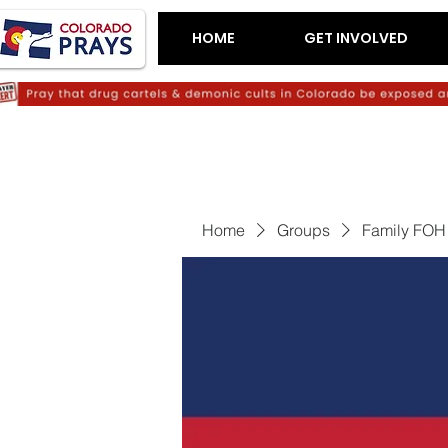
HOME
GET INVOLVED
Home
Groups
Family FOH