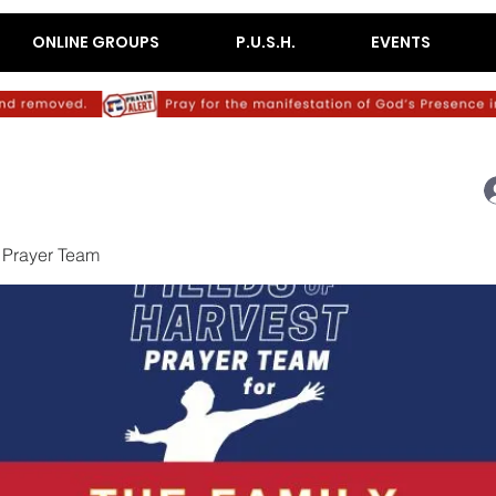
ONLINE GROUPS
P.U.S.H.
EVENTS
 Prayer Team