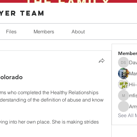
ayer Team
Files
Members
About
Member
Dav
Dave Sh
Mar
olorado
Hii
oms who completed the Healthy Relationships 
mfi
mfisher
derstanding of the definition of abuse and know 
Amy
See All 
ing into her own place. She is making strides 