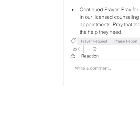
Continued Prayer: Pray for
in our licensed counseling
appointments. Pray that the
the help they need.
Prayer Request
Praise Report
0
1 Reaction
Write a comment...