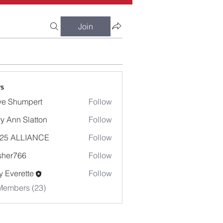
Join
s
e Shumpert
Follow
umpert
y Ann Slatton
Follow
-25 ALLIANCE
Follow
sher766
Follow
766
 Everette
Follow
Members (23)