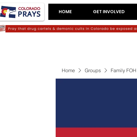
HOME
GET INVOLVED
Home
Groups
Family FOH