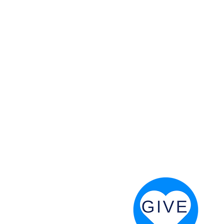
 God will fight for us! Neh 4:20
RESOURCES
PRAYER DIGEST
COORDINATOR TOOLS
STAND IN THE LIGHT
REVIVAL TIDBITS
PRAYER RESOURCES