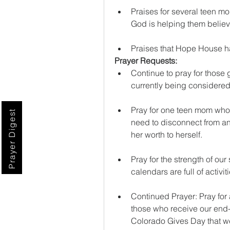
Praises for several teen mo
God is helping them believ
Praises that Hope House ha
Prayer Requests:
Continue to pray for those 
currently being considered
Pray for one teen mom who 
Prayer Digest
need to disconnect from an
her worth to herself.
Pray for the strength of our
calendars are full of activ
Continued Prayer: Pray for 
those who receive our end-o
Colorado Gives Day that we