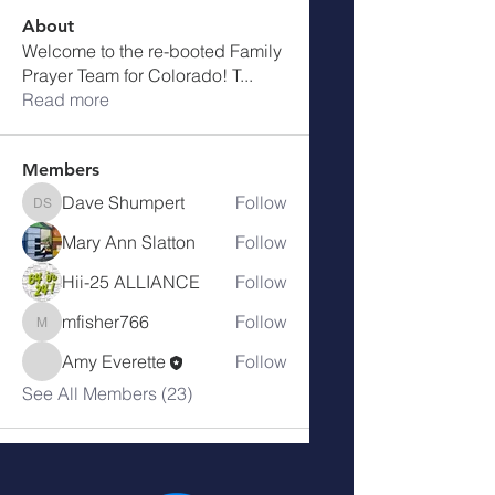
About
Welcome to the re-booted Family
Prayer Team for Colorado! T
...
Read more
Members
Dave Shumpert
Follow
Dave Shumpert
Mary Ann Slatton
Follow
Hii-25 ALLIANCE
Follow
mfisher766
Follow
mfisher766
Amy Everette
Follow
See All Members (23)