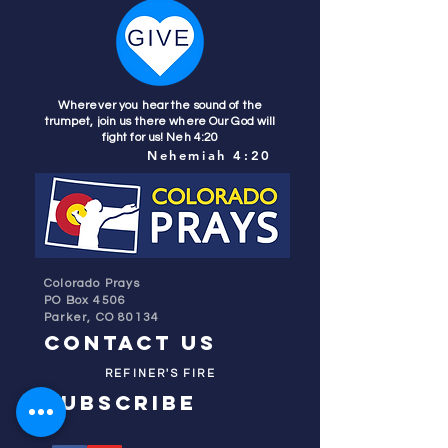
Wherever you hear the sound of the
trumpet, join us there where Our God will
fight for us! Neh 4:20
Nehemiah 4:20
Colorado Prays
PO Box 4506
Parker, CO 80134
contact us
REFINER'S FIRE
subscribe