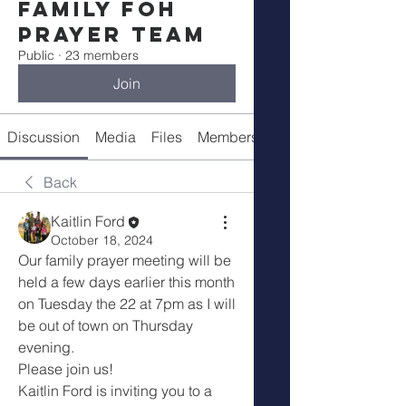
Family FOH
Prayer Team
Public
·
23 members
Join
Discussion
Media
Files
Members
About
Back
Kaitlin Ford
October 18, 2024
Our family prayer meeting will be 
held a few days earlier this month 
on Tuesday the 22 at 7pm as I will 
be out of town on Thursday 
evening.
Please join us! 
Kaitlin Ford is inviting you to a 