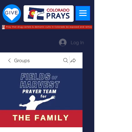
Log In
Groups