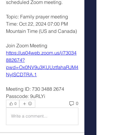
scheduled Zoom meeting.
Topic: Family prayer meeting 
Time: Oct 22, 2024 07:00 PM 
Mountain Time (US and Canada)
Join Zoom Meeting
https://us04web.zoom.us/j/73034
882674?
pwd=Ox0NV9u3KUUztfahaRJM4
NylSCDTRA.1
Meeting ID: 730 3488 2674
Passcode: 9uRLYi
0
0
Write a comment...