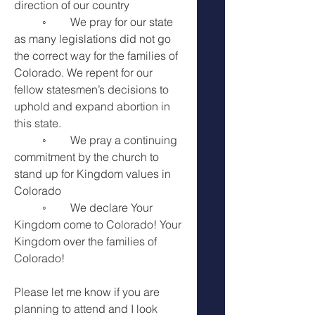
direction of our country 
	◦	We pray for our state 
as many legislations did not go 
the correct way for the families of 
Colorado. We repent for our 
fellow statesmen’s decisions to 
uphold and expand abortion in 
this state. 
	◦	We pray a continuing 
commitment by the church to 
stand up for Kingdom values in 
Colorado 
	◦	We declare Your 
Kingdom come to Colorado! Your 
Kingdom over the families of 
Colorado! 
Please let me know if you are 
planning to attend and I look 