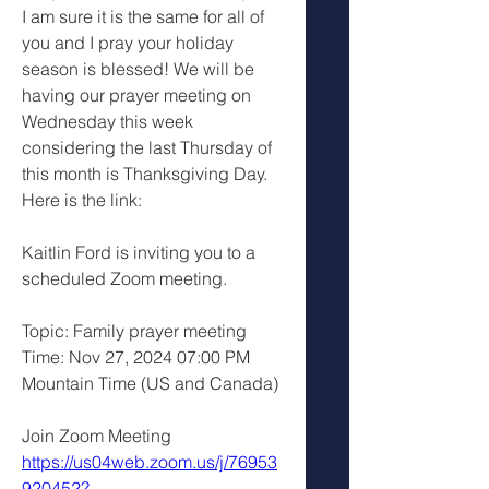
I am sure it is the same for all of 
you and I pray your holiday 
season is blessed! We will be 
having our prayer meeting on 
Wednesday this week 
considering the last Thursday of 
this month is Thanksgiving Day. 
Here is the link:
Kaitlin Ford is inviting you to a 
scheduled Zoom meeting.
Topic: Family prayer meeting 
Time: Nov 27, 2024 07:00 PM 
Mountain Time (US and Canada)
Join Zoom Meeting
https://us04web.zoom.us/j/76953
920452?