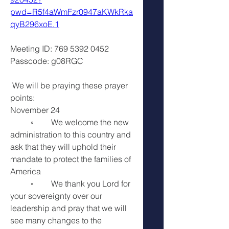
pwd=R5f4aWmFzr0947aKWkRka
qyB296xoE.1
Meeting ID: 769 5392 0452
Passcode: g08RGC
 We will be praying these prayer 
points:
November 24
	◦	We welcome the new 
administration to this country and 
ask that they will uphold their 
mandate to protect the families of 
America 
	◦	We thank you Lord for 
your sovereignty over our 
leadership and pray that we will 
see many changes to the 