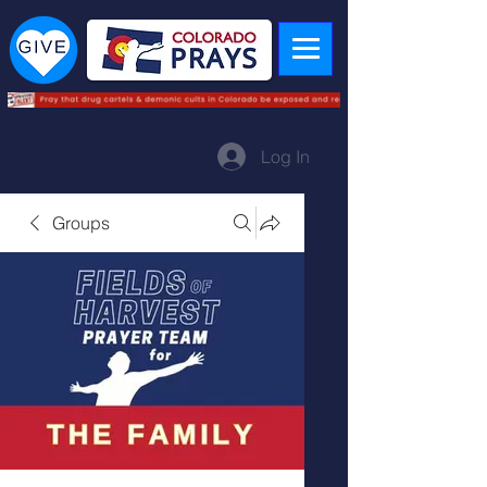
Log In
Groups