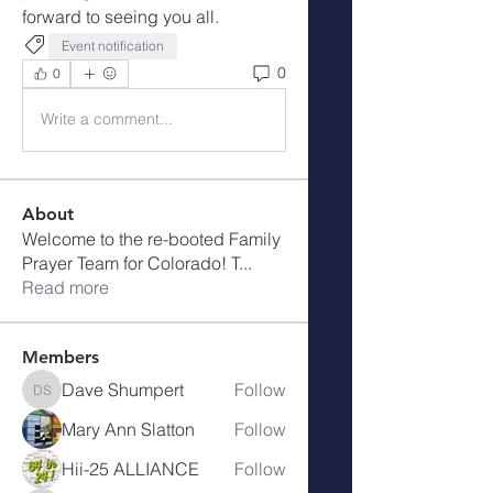
forward to seeing you all.
Event notification
0
0
Write a comment...
About
Welcome to the re-booted Family
Prayer Team for Colorado! T
...
Read more
Members
Dave Shumpert
Follow
Dave Shumpert
Mary Ann Slatton
Follow
Hii-25 ALLIANCE
Follow