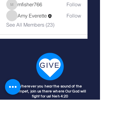
mfisher766
Follow
mfisher766
Amy Everette
Follow
See All Members (23)
Wherever you hear the sound of the
trumpet, join us there where Our God will
fight for us! Neh 4:20
Nehemiah 4:20