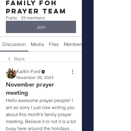
Family FOH
Prayer Team
Public
·
23 members
Join
Discussion
Media
Files
Members
About
Back
Kaitlin Ford
November 26, 2024
November prayer
meeting
Hello awesome prayer people! I 
am so sorry I just now writing you 
about this month’s family prayer 
meeting. Believe it or not it is a bit 
busy here around the holidays… 