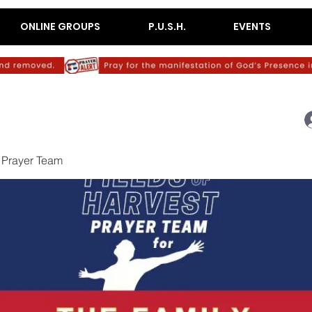
ONLINE GROUPS
P.U.S.H.
EVENTS
 Prayer Team