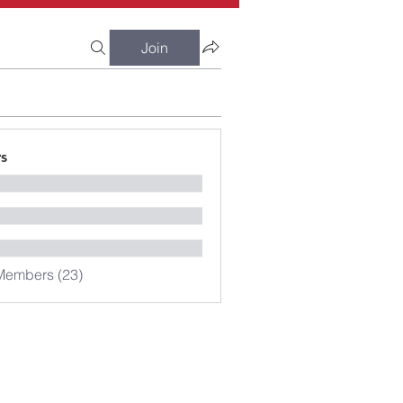
Join
s
Members (23)