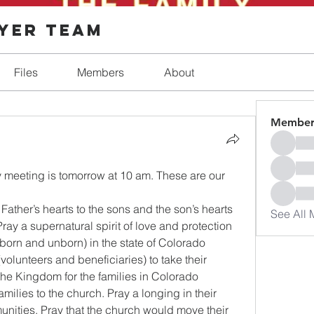
ayer Team
Files
Members
About
Member
y meeting is tomorrow at 10 am. These are our 
 Father’s hearts to the sons and the son’s hearts 
See All 
Pray a supernatural spirit of love and protection 
e born and unborn) in the state of Colorado 
volunteers and beneficiaries) to take their 
the Kingdom for the families in Colorado 
amilies to the church. Pray a longing in their 
nities. Pray that the church would move their 