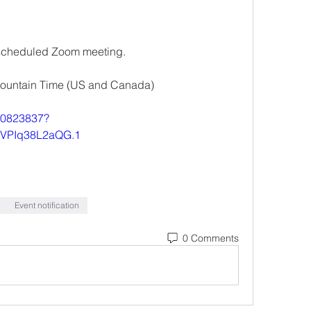
 a scheduled Zoom meeting.
Mountain Time (US and Canada)
840823837?
VPIq38L2aQG.1
Event notification
0 Comments