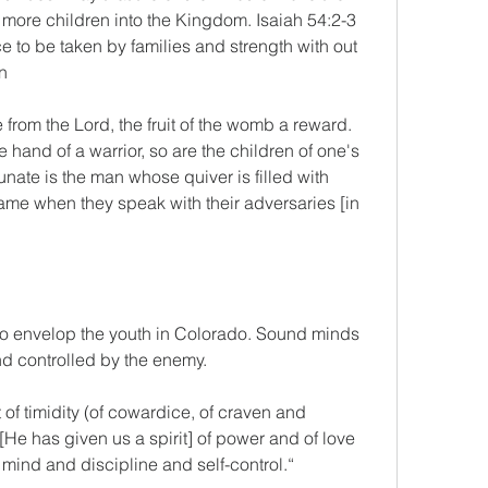
 more children into the Kingdom. Isaiah 54:2-3
e to be taken by families and strength with out 
n 
 from the Lord, the fruit of the womb a reward. 
e hand of a warrior, so are the children of one's 
nate is the man whose quiver is filled with 
ame when they speak with their adversaries [in 
to envelop the youth in Colorado. Sound minds 
d controlled by the enemy.
 of timidity (of cowardice, of craven and 
[He has given us a spirit] of power and of love 
mind and discipline and self-control.“