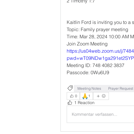
‭‭2 Timothy‬ ‭1‬:‭7‬ ‭
Kaitlin Ford is inviting you to
Topic: Family prayer meeting 
Time: Mar 28, 2024 10:00 AM 
Join Zoom Meeting
https://us04web.zoom.us/j/74
pwd=wT09NDw1ga291et2SYP
Meeting ID: 748 4082 3837
Passcode: 0Wu6U9
Meeting Notes
Prayer Request
🙏
0
1
1 Reaction
Kommentar verfassen...