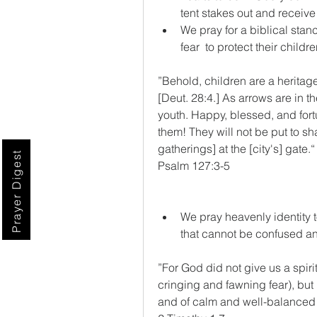
tent stakes out and receive
We pray for a biblical stanc
fear  to protect their childre
”Behold, children are a heritage
[Deut. 28:4.] As arrows are in th
youth. Happy, blessed, and fortu
them! They will not be put to sh
gatherings] at the [city's] gate.“
Prayer Digest
‭‭Psalm‬ ‭127‬:‭3‬-‭5‬ 
We pray heavenly identity 
that cannot be confused an
”For God did not give us a spirit
cringing and fawning fear), but 
and of calm and well-balanced 