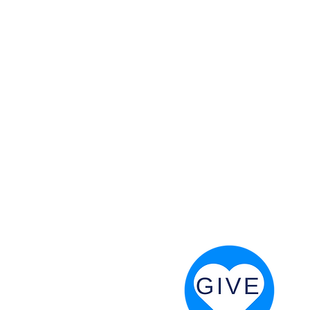
 God will fight for us! Neh 4:20
RESOURCES
PRAYER DIGEST
COORDINATOR TOOLS
STAND IN THE LIGHT
REVIVAL TIDBITS
PRAYER RESOURCES