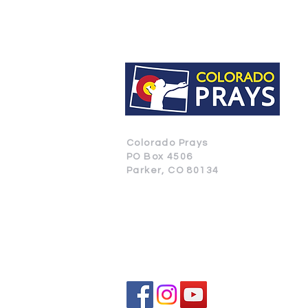
Colorado Prays
PO Box 4506
Parker, CO 80134
CONTACT US
SUBSCRIBE