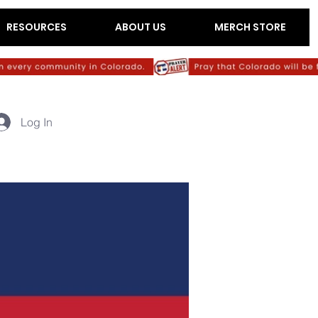
RESOURCES
ABOUT US
MERCH STORE
Log In