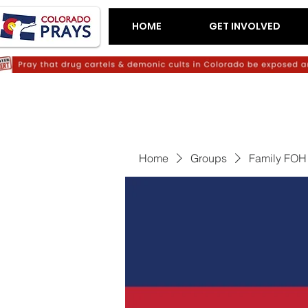
HOME
GET INVOLVED
Home
Groups
Family FOH