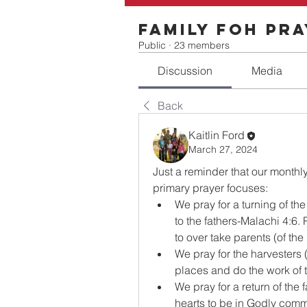
Family FOH Pr
Public
·
23 members
Discussion
Media
Back
Kaitlin Ford
March 27, 2024
Just a reminder that our monthl
primary prayer focuses:
We pray for a turning of the
to the fathers-Malachi 4:6. 
to over take parents (of th
We pray for the harvesters (
places and do the work of 
We pray for a return of the f
hearts to be in Godly commu