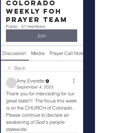
Colorado
Weekly FOH
Prayer Team
Public
·
51 members
Join
Discussion
Media
Prayer Call Notes
Members
Back
Amy Everette
September 4, 2023
Thank you for interceding for our 
great state!!!  The focus this week 
is on the CHURCH of Colorado.   
Please continue to declare an 
awakening of God's people 
statewide.