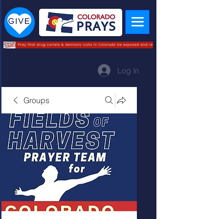
Log In
Groups