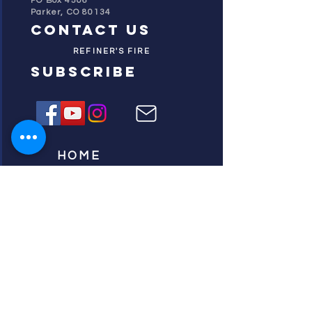
PO Box 4506
Parker, CO 80134
contact us
REFINER'S FIRE
subscribe
HOME
ABOUT US
TESTIMONIES
DONATE NOW
INITIATIVES
CHURCH PRAYER
WATCH