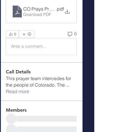
CO Prays Prayer Call 9-4-23
.pdf
Download PDF
0
0
Write a comment...
Call Details
This prayer team intercedes for
the people of Colorado. The
...
Read more
Members