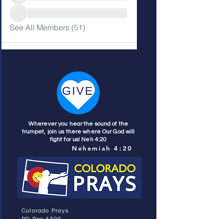
See All Members (51)
Wherever you hear the sound of the
trumpet, join us there where Our God will
fight for us! Neh 4:20
Nehemiah 4:20
Colorado Prays