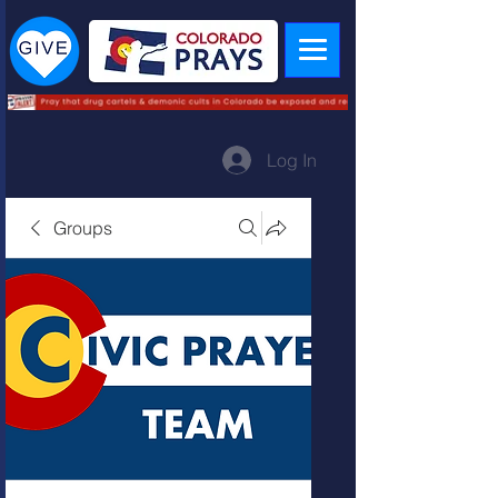
Log In
Groups