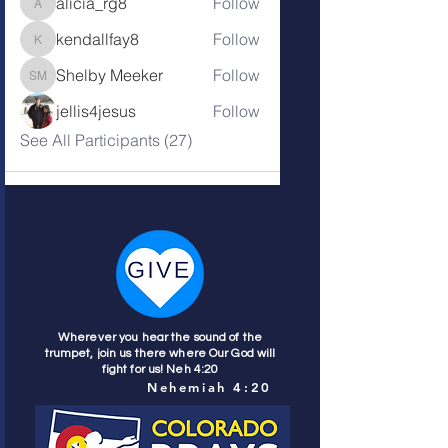
alicia_rg8
Follow
alicia_rg8
kendallfay8
Follow
kendallfay8
Shelby Meeker
Follow
Shelby Meeker
jellis4jesus
Follow
See All Participants (27)
Wherever you hear the sound of the
trumpet, join us there where Our God will
fight for us! Neh 4:20
Nehemiah 4:20