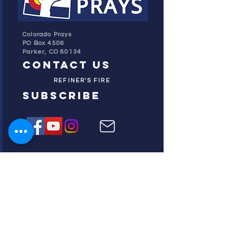
Colorado Prays
PO Box 4506
Parker, CO 80134
contact us
REFINER'S FIRE
subscribe
HOME
ABOUT US
TESTIMONIES
DONATE NOW
INITIATIVES