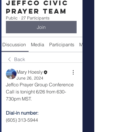
Jeffco Civic
Prayer Team
Public
·
27 Participants
Join
Discussion
Media
Participants
Meeting Info
Back
Mary Hoesly
June 26, 2024
Jeffco Prayer Group Conference 
Call is tonight 6/26 from 630-
730pm MST.  
Dial-in number: 
(605) 313-5944