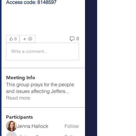
Access code: 8148597
0
0
Write a comment...
Meeting Info
This group prays for the people
and issues affecting Jeffers
...
Read more
Participants
Jenna Hallock
Follow