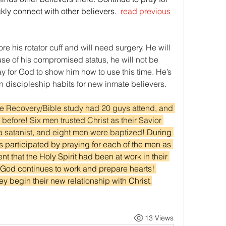
ckly connect with other believers. 
 read previous 
ore his rotator cuff and will need surgery. He will 
se of his compromised status, he will not be 
y for God to show him how to use this time. He’s 
n discipleship habits for new inmate believers.   
te Recovery/Bible study had 20 guys attend, and 
efore! Six men trusted Christ as their Savior 
a satanist, and eight men were baptized! 
During 
s participated by praying for each of the men as 
t that the Holy Spirit had been at work in their 
t. God continues to work and prepare hearts! 
ey begin their new relationship with Christ.
13 Views