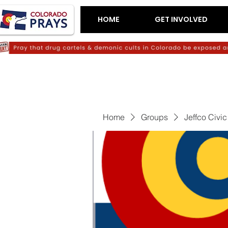
HOME
GET INVOLVED
Home
Groups
Jeffco Civi