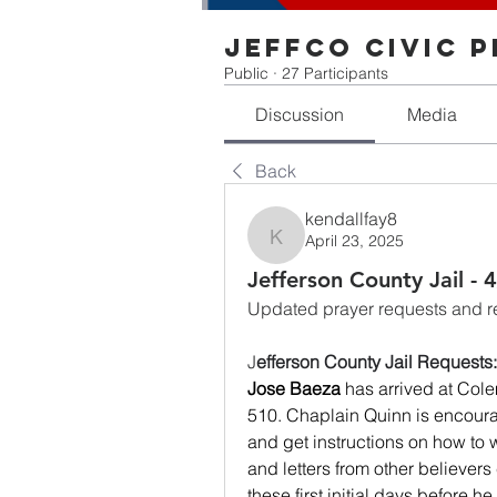
Jeffco Civic 
Public
·
27 Participants
Discussion
Media
Back
kendallfay8
April 23, 2025
kendallfay8
Jefferson County Jail -
Updated prayer requests and res
J
efferson County Jail Requests:
Jose Baeza
 has arrived at Cole
510. Chaplain Quinn is encoura
and get instructions on how to w
and letters from other believers
these first initial days before he