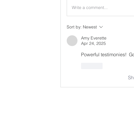
Write a comment...
Sort by:
Newest
Amy Everette
Apr 24, 2025
Powerful testimonies!  Go
Like
Sh