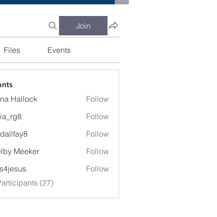
Join
Files
Events
ants
na Hallock
Follow
cia_rg8
Follow
g8
dallfay8
Follow
fay8
lby Meeker
Follow
Meeker
lis4jesus
Follow
articipants (27)