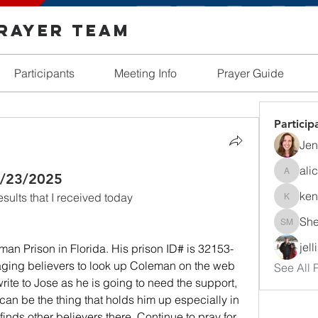
Prayer Team
Participants
Meeting Info
Prayer Guide
Particip
Jen
ali
 4/23/2025
alicia_r
ken
ults that I received today
kendall
She
Shelby 
jel
man Prison in Florida. His prison ID# is 32153-
ging believers to look up Coleman on the web 
See All P
rite to Jose as he is going to need the support, 
 can be the thing that holds him up especially in 
 finds other believers there. Continue to pray for 