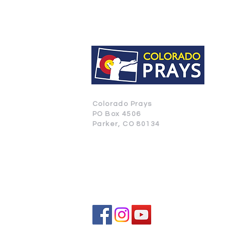
Colorado Prays
PO Box 4506
Parker, CO 80134
CONTACT US
SUBSCRIBE