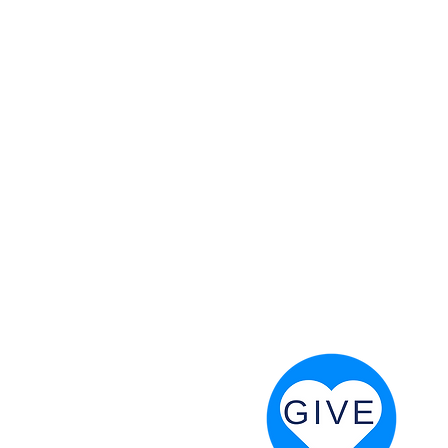
 God will fight for us! Neh 4:20
RESOURCES
PRAYER DIGEST
COORDINATOR TOOLS
STAND IN THE LIGHT
REVIVAL TIDBITS
PRAYER RESOURCES