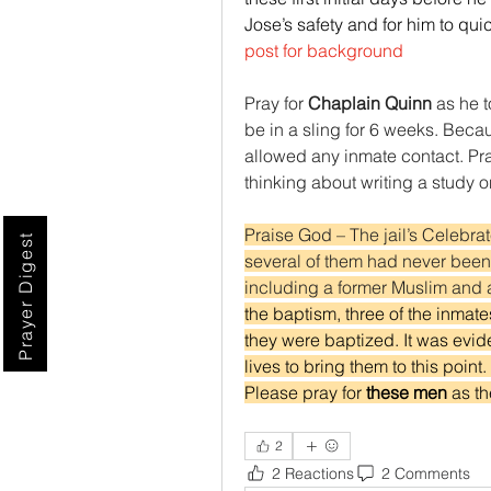
Jose’s safety and for him to qui
post for background
Pray for 
Chaplain Quinn
 as he t
be in a sling for 6 weeks. Becau
allowed any inmate contact. Pra
thinking about writing a study o
Praise God – The jail’s Celebra
Prayer Digest
several of them had never been b
including a former Muslim and 
the baptism, three of the inmate
they were baptized. It was eviden
lives to bring them to this poin
Please pray for 
these men 
as th
2
2 Reactions
2 Comments