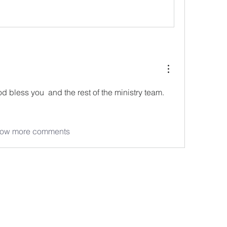
d bless you  and the rest of the ministry team.  
ow more comments