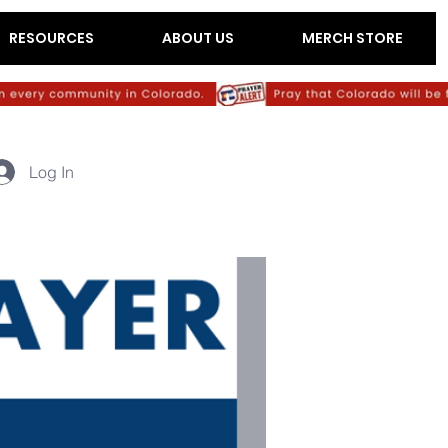
RESOURCES
ABOUT US
MERCH STORE
Log In