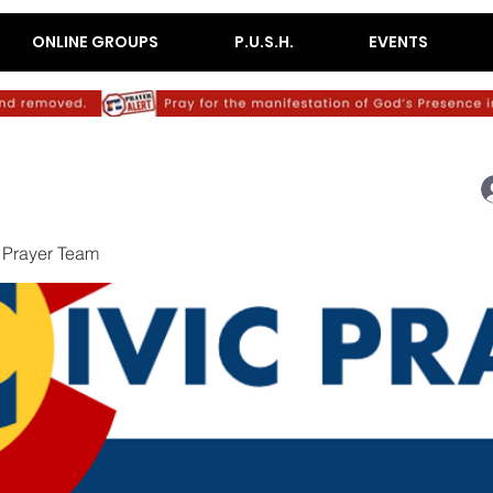
ONLINE GROUPS
P.U.S.H.
EVENTS
c Prayer Team