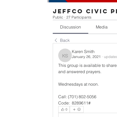
Jeffco Civic 
Public
·
27 Participants
Discussion
Media
Back
Karen Smith
January 26, 2021
·
updated
Karen Smith
This group is available to share
and answered prayers.
Wednesdays at noon.
Call: (701) 802-5056 
Code:  8289611#
0