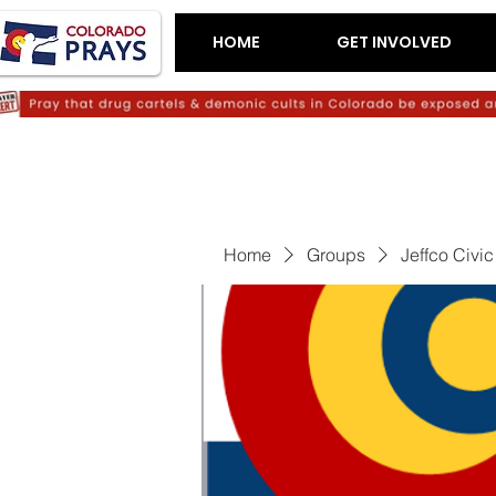
HOME
GET INVOLVED
Home
Groups
Jeffco Civi