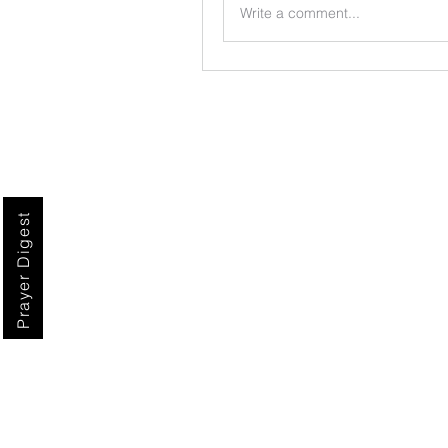
Write a comment...
Prayer Digest