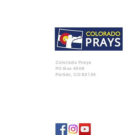
Colorado Prays
PO Box 4506
Parker, CO 80134
CONTACT US
SUBSCRIBE