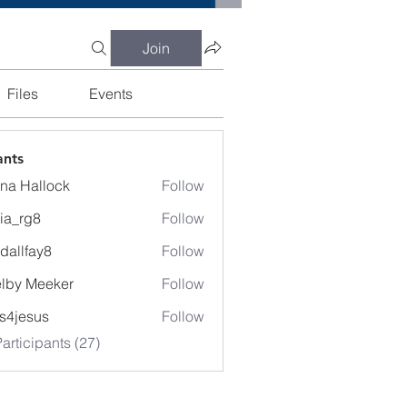
Join
Files
Events
ants
na Hallock
Follow
cia_rg8
Follow
g8
dallfay8
Follow
fay8
lby Meeker
Follow
Meeker
lis4jesus
Follow
articipants (27)