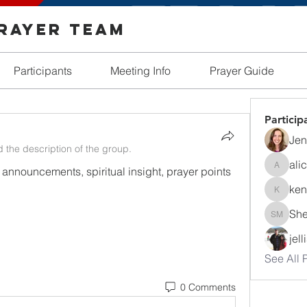
Prayer Team
Participants
Meeting Info
Prayer Guide
Particip
Jen
 the description of the group.
ali
 announcements, spiritual insight, prayer points 
alicia_r
ken
kendall
She
Shelby 
jel
See All P
0 Comments