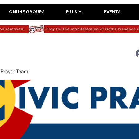
ONLINE GROUPS
P.U.S.H.
EVENTS
c Prayer Team