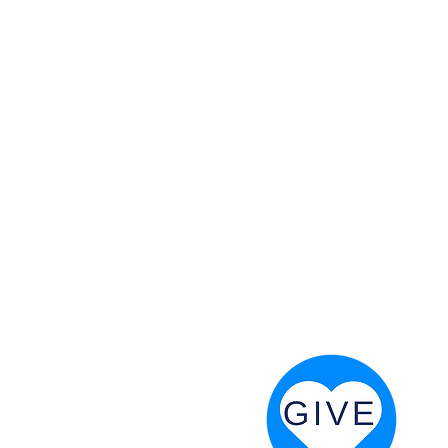
 God will fight for us! Neh 4:20
RESOURCES
PRAYER DIGEST
COORDINATOR TOOLS
STAND IN THE LIGHT
REVIVAL TIDBITS
PRAYER RESOURCES