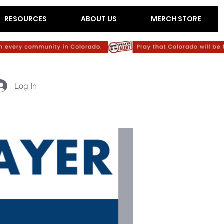
RESOURCES
ABOUT US
MERCH STORE
Log In