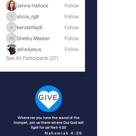
Jenna Hallock
Follow
alicia_rg8
Follow
alicia_rg8
kendallfay8
Follow
kendallfay8
Shelby Meeker
Follow
Shelby Meeker
jellis4jesus
Follow
See All Participants (27)
Wherever you hear the sound of the
trumpet, join us there where Our God will
fight for us! Neh 4:20
Nehemiah 4:20