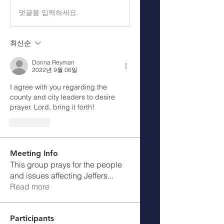
댓글을 입력하세요.
최신순
Donna Reyman
2022년 9월 06일
I agree with you regarding the 
county and city leaders to desire 
prayer. Lord, bring it forth!
좋아요
Meeting Info
This group prays for the people
and issues affecting Jeffers
...
Read more
Participants