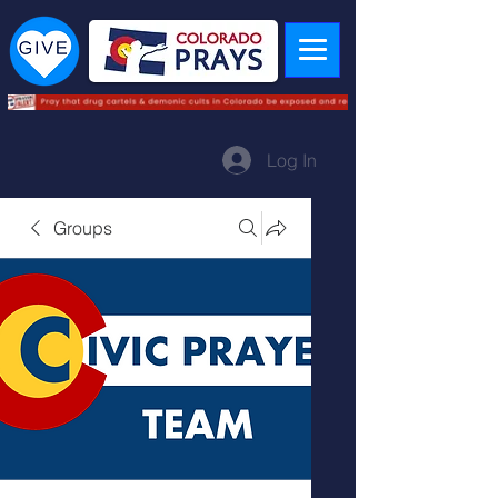
Log In
Groups