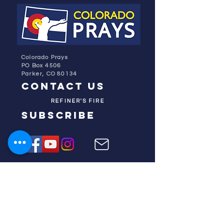
Colorado Prays
PO Box 4506
Parker, CO 80134
contact us
REFINER'S FIRE
subscribe
HOME
ABOUT US
TESTIMONIES
DONATE NOW