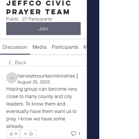
Jeffco Civic
Prayer Team
Public
·
27 Participants
Join
Discussion
Media
Participants
Meeting Info
Back
harvestmountainministries
harvestmountainministries
August 25, 2022
Hoping group can become very 
close to many county and city 
leaders. To know them and 
eventually have them want us to 
pray. I know we have some 
already. 
1
0