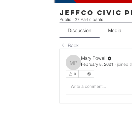
Jeffco Civic 
Public
·
27 Participants
Discussion
Media
Back
Mary Powell
February 8, 2021
·
joined 
Mary Powell
0
Write a comment...