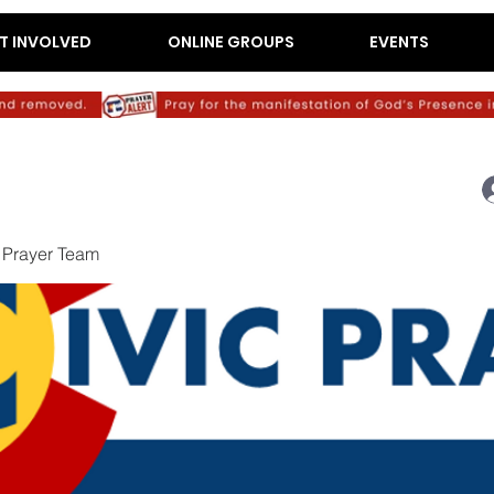
T INVOLVED
ONLINE GROUPS
EVENTS
c Prayer Team