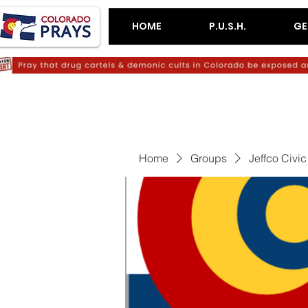
HOME
P.U.S.H.
GE
Home
Groups
Jeffco Civi