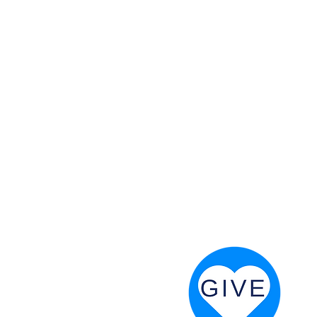
 God will fight for us! Neh 4:20
RESOURCES
PRAYER DIGEST
COORDINATOR TOOLS
STAND IN THE LIGHT
REVIVAL TIDBITS
PRAYER RESOURCES