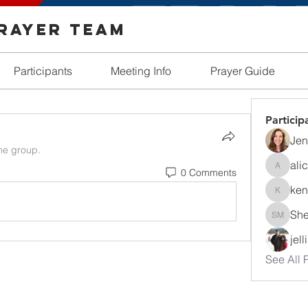
Prayer Team
Participants
Meeting Info
Prayer Guide
Particip
Jen
the group.
ali
0 Comments
alicia_r
ken
kendall
She
Shelby 
jel
See All P