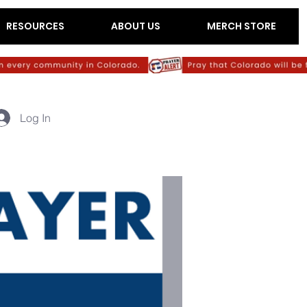
RESOURCES
ABOUT US
MERCH STORE
Log In