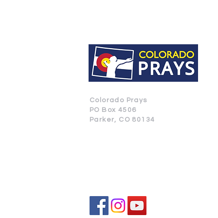
Colorado Prays
PO Box 4506
Parker, CO 80134
CONTACT US
SUBSCRIBE