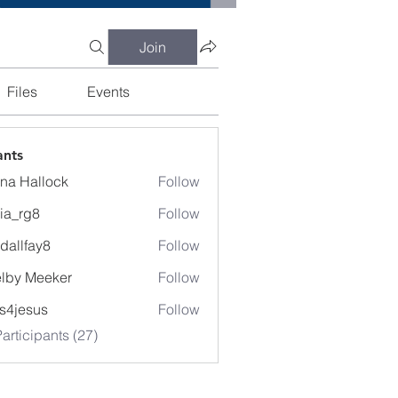
Join
Files
Events
ants
na Hallock
Follow
cia_rg8
Follow
g8
dallfay8
Follow
fay8
lby Meeker
Follow
Meeker
lis4jesus
Follow
articipants (27)