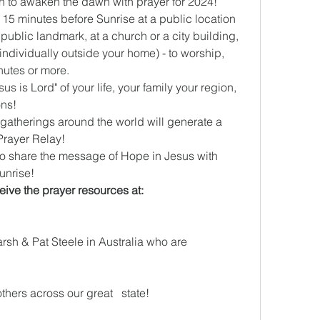
on to awaken the dawn with prayer for 2024!
, public landmark, at a church or a city building, 
 individually outside your home) - to worship, 
nutes or more.
ons!
 gatherings around the world will generate a 
Prayer Relay!
 to share the message of Hope in Jesus with 
sunrise!
Get more info, register and   receive the prayer resources at: 
rsh & Pat Steele in Australia who are 
thers across our great   state!