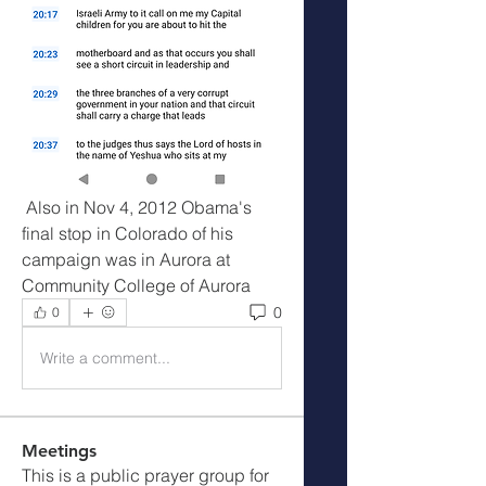
 Also in Nov 4, 2012 Obama's 
final stop in Colorado of his 
campaign was in Aurora at 
Community College of Aurora
0
0
Write a comment...
Meetings
This is a public prayer group for