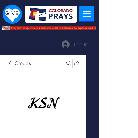
Log In
Groups