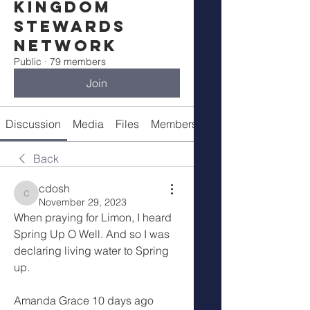
Kingdom
Stewards
Network
Public
·
79 members
Join
Discussion
Media
Files
Members
Meetings
Back
cdosh
cdosh
November 29, 2023
When praying for Limon, I heard 
Spring Up O Well. And so I was 
declaring living water to Spring 
up.
Amanda Grace 10 days ago 