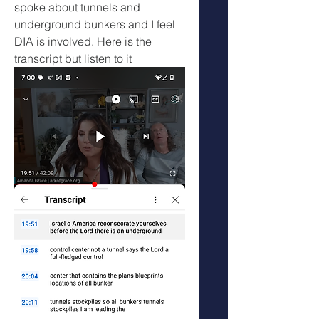
spoke about tunnels and 
underground bunkers and I feel 
DIA is involved. Here is the 
transcript but listen to it