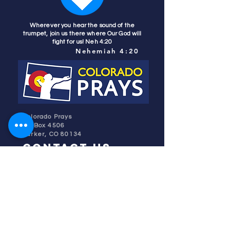
Wherever you hear the sound of the
trumpet, join us there where Our God will
fight for us! Neh 4:20
Nehemiah 4:20
Colorado Prays
PO Box 4506
Parker, CO 80134
contact us
REFINER'S FIRE
subscribe