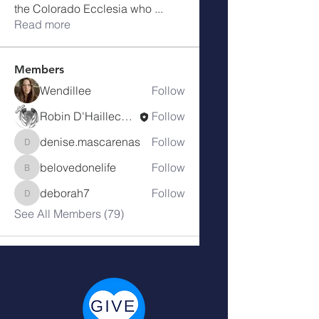
the Colorado Ecclesia who
...
Read more
Members
Wendillee
Follow
Robin D'Haillecourt
Follow
denise.mascarenas
Follow
denise.mascarenas
belovedonelife
Follow
belovedonelife
deborah7
Follow
deborah7
See All Members (79)