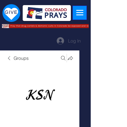
Log In
Groups