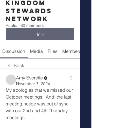
Kingdom
Stewards
Network
Public
·
80 members
Join
Discussion
Media
Files
Members
Meetings
Back
Amy Everette
November 7, 2024
My apologies that we missed our 
October meetings.  And, the last 
meeting notice was out of sync 
with our 2nd and 4th Thursday 
meetings.