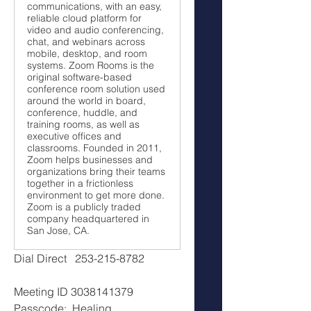
communications, with an easy,
reliable cloud platform for
video and audio conferencing,
chat, and webinars across
mobile, desktop, and room
systems. Zoom Rooms is the
original software-based
conference room solution used
around the world in board,
conference, huddle, and
training rooms, as well as
executive offices and
classrooms. Founded in 2011,
Zoom helps businesses and
organizations bring their teams
together in a frictionless
environment to get more done.
Zoom is a publicly traded
company headquartered in
San Jose, CA.
Dial Direct   253-215-8782
Meeting ID 3038141379
Passcode:  Healing