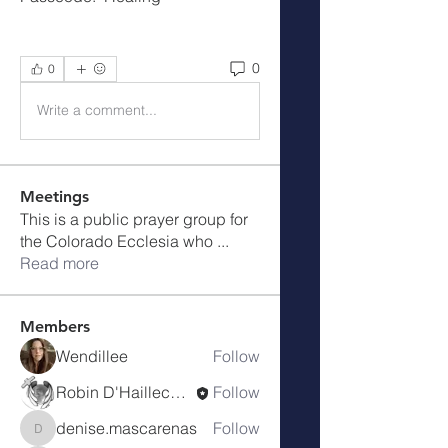
0
0
Write a comment...
Meetings
This is a public prayer group for
the Colorado Ecclesia who
...
Read more
Members
Wendillee
Follow
Robin D'Haillecourt
Follow
denise.mascarenas
Follow
denise.mascarenas