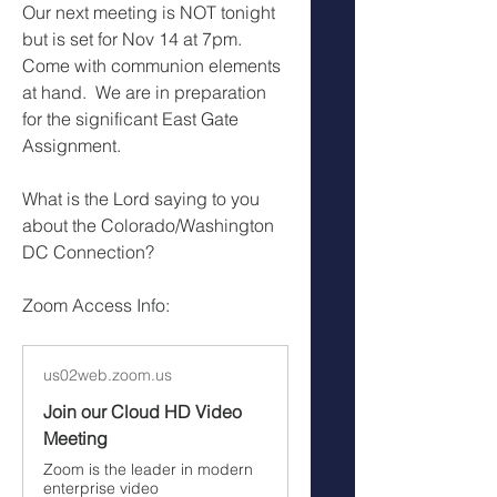
Our next meeting is NOT tonight 
but is set for Nov 14 at 7pm.  
Come with communion elements 
at hand.  We are in preparation 
for the significant East Gate 
Assignment.
What is the Lord saying to you 
about the Colorado/Washington 
DC Connection?
Zoom Access Info:
us02web.zoom.us
Join our Cloud HD Video
Meeting
Zoom is the leader in modern
enterprise video