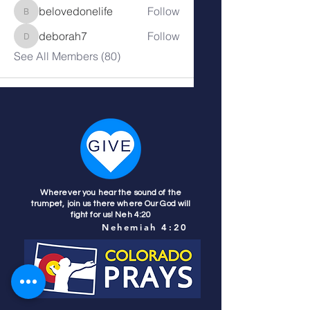
belovedonelife
Follow
belovedonelife
deborah7
Follow
deborah7
See All Members (80)
Wherever you hear the sound of the
trumpet, join us there where Our God will
fight for us! Neh 4:20
Nehemiah 4:20