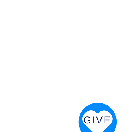
 God will fight for us! Neh 4:20
RESOURCES
PRAYER DIGEST
COORDINATOR TOOLS
STAND IN THE LIGHT
REVIVAL TIDBITS
PRAYER RESOURCES