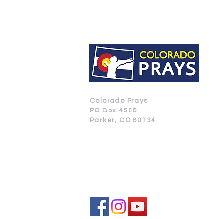
Colorado Prays
PO Box 4506
Parker, CO 80134
CONTACT US
SUBSCRIBE