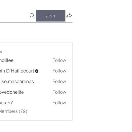
Join
s
dillee
Follow
in D'Haillecourt
Follow
ise.mascarenas
Follow
mascarenas
ovedonelife
Follow
onelife
borah7
Follow
h7
Members (79)