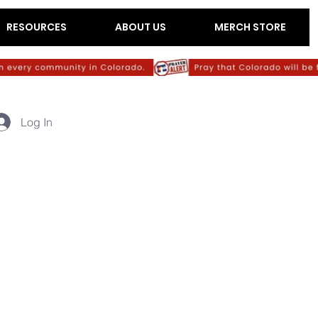
RESOURCES
ABOUT US
MERCH STORE
Log In