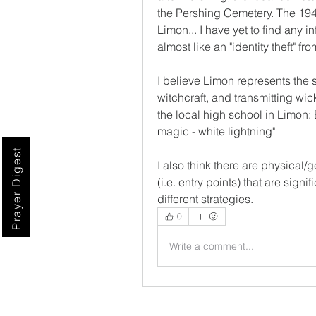
the Pershing Cemetery. The 1940
Limon... I have yet to find any 
almost like an "identity theft" f
I believe Limon represents the s
witchcraft, and transmitting wic
the local high school in Limon: 
magic - white lightning"
Prayer Digest
I also think there are physical/
(i.e. entry points) that are sign
different strategies. 
0
Write a comment...