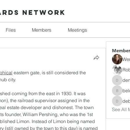
ards Network
Files
Members
Meetings
Member
Wen
Rob
phical
 eastern gate, is still considered the 
 hub city. 
den
denise.
bel
shed coming from the east in 1930. It was 
beloved
n), the railroad supervisor assigned in the 
de
debora
eal estate developer and dishonest. The town 
See All 
s founder, William Pershing, who was the 1st 
lished Limon. Instead of Limon being named 
ry (still owned by the town to this day) is named 