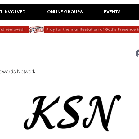
T INVOLVED
ONLINE GROUPS
EVENTS
ewards Network