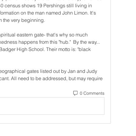
 census shows 19 Pershings still living in 
information on the man named John Limon. It's 
rom the very beginning.
piritual eastern gate- that's why so much 
kedness happens from this "hub."  By the way... 
Badger High School. Their motto is: "black 
geographical gates listed out by Jan and Judy 
ificant. All need to be addressed, but may require 
0 Comments