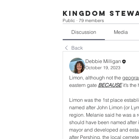
Kingdom Stew
Public
·
79 members
Discussion
Media
Back
Debbie Milligan
October 19, 2023
Limon, although not the 
geogra
eastern gate 
BECAUSE
 it’s the
Limon was the 1st place establi
named after John Limon (or Lymo
region. Melanie said he was a r
should have been named after it
mayor and developed and estab
after Pershing, the local cemete