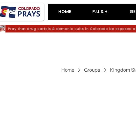
HOME
P.U.S.H.
GE
Home
Groups
Kingdom St