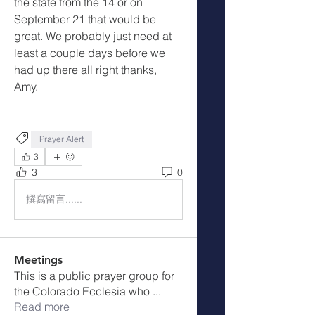
the state from the 14 or on 
September 21 that would be 
great. We probably just need at 
least a couple days before we 
had up there all right thanks, 
Amy.
Prayer Alert
3
3
0
撰寫留言......
Meetings
This is a public prayer group for
the Colorado Ecclesia who
...
Read more