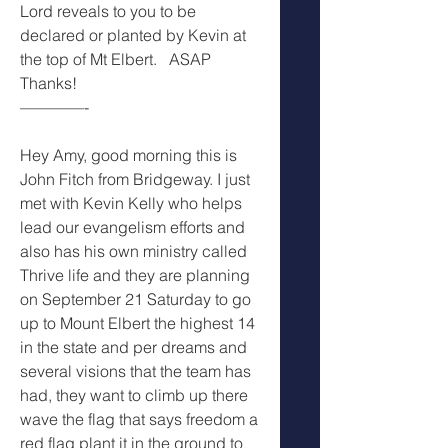
Lord reveals to you to be 
declared or planted by Kevin at 
the top of Mt Elbert.   ASAP
Thanks!
————-
Hey Amy, good morning this is 
John Fitch from Bridgeway. I just 
met with Kevin Kelly who helps 
lead our evangelism efforts and 
also has his own ministry called 
Thrive life and they are planning 
on September 21 Saturday to go 
up to Mount Elbert the highest 14 
in the state and per dreams and 
several visions that the team has 
had, they want to climb up there 
wave the flag that says freedom a 
red flag plant it in the ground to 