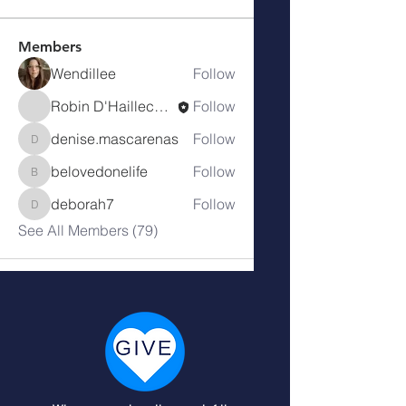
Members
Wendillee
Follow
Robin D'Haillecourt
Follow
denise.mascarenas
Follow
denise.mascarenas
belovedonelife
Follow
belovedonelife
deborah7
Follow
deborah7
See All Members (79)