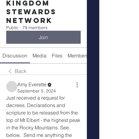
Kingdom
Stewards
Network
Public
·
79 members
Join
Discussion
Media
Files
Members
Meetings
Back
Amy Everette
September 5, 2024
Just received a request for 
decrees. Declarations and 
scripture to be released from the 
top of Mt Elbert - the highest peak 
in the Rocky Mountains. See 
below.  Send me anything the 