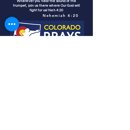
Wherever you hear the sound of the
trumpet, join us there where Our God will
fight for us! Neh 4:20
Nehemiah 4:20
Colorado Prays
PO Box 4506
Parker, CO 80134
contact us
REFINER'S FIRE
subscribe
HOME