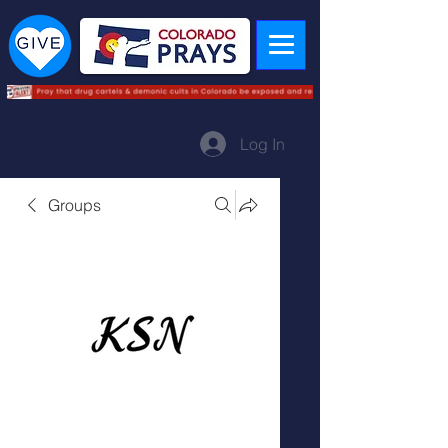
Log In
Groups