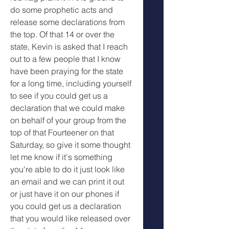
do some prophetic acts and 
release some declarations from 
the top. Of that 14 or over the 
state, Kevin is asked that I reach 
out to a few people that I know 
have been praying for the state 
for a long time, including yourself 
to see if you could get us a 
declaration that we could make 
on behalf of your group from the 
top of that Fourteener on that 
Saturday, so give it some thought 
let me know if it's something 
you're able to do it just look like 
an email and we can print it out 
or just have it on our phones if 
you could get us a declaration 
that you would like released over 