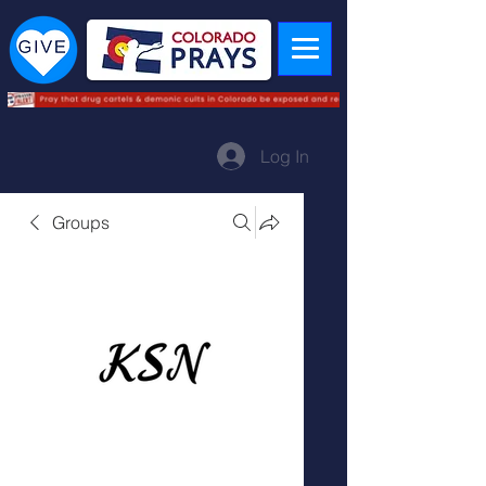
Log In
Groups