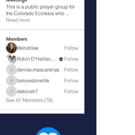
This is a public prayer group for
the Colorado Ecclesia who
...
Read more
Members
Wendillee
Follow
Robin D'Haillecourt
Follow
denise.mascarenas
Follow
denise.mascarenas
belovedonelife
Follow
belovedonelife
deborah7
Follow
deborah7
See All Members (79)