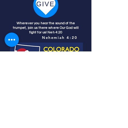
Wherever you hear the sound of the
trumpet, join us there where Our God will
fight for us! Neh 4:20
Nehemiah 4:20
Colorado Prays
PO Box 4506
Parker, CO 80134
contact us
REFINER'S FIRE
subscribe