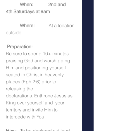
            When:
2nd and 
4th Saturdays at 9am
            Where:  
          At a location 
outside. 
 Preparation:  
Be sure to spend 10+ minutes 
praising God and worshipping 
Him and positioning yourself 
seated in Christ in heavenly 
places (Eph 2:6) prior to 
releasing the 
declarations. Enthrone Jesus as 
King over yourself and  your 
territory and invite Him to 
intercede with You .
How
:   To be declared out loud 