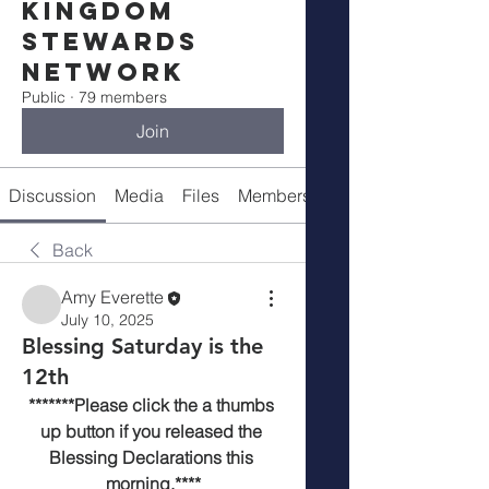
Kingdom
Stewards
Network
Public
·
79 members
Join
Discussion
Media
Files
Members
Meetings
Back
Amy Everette
July 10, 2025
Blessing Saturday is the
12th
*******Please click the a thumbs 
up button if you released the 
Blessing Declarations this 
morning.****