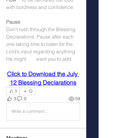
with boldness and confidence.
Pause
:             
Don’t rush through the Blessing 
Declarations. Pause after each 
one taking time to listen for the 
Lord’s input regarding anything 
He might        want you to add.
Click to Download the July 
12 Blessing Declarations
3
3
0
59
Write a comment...
Meetings