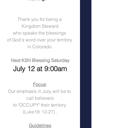
Thank you for being a 
Kingdom Steward
who speaks the blessings 
of God's word over your territory 
in Colorado.
Next KSN Blessing Saturday
July 12 at 9:00am
Focus
:
Our emphasis in July, will be to 
call believers
to "OCCUPY" their territory 
(Luke19: 12-27) .
Guidelines