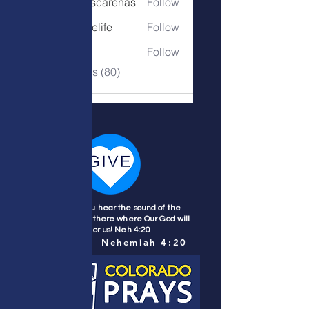
denise.mascarenas
Follow
denise.mascarenas
belovedonelife
Follow
belovedonelife
deborah7
Follow
deborah7
See All Members (80)
Wherever you hear the sound of the
trumpet, join us there where Our God will
fight for us! Neh 4:20
Nehemiah 4:20