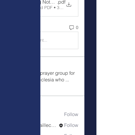
Meeting Notes 5-28-24
.pdf
Download PDF • 34KB
0
0
Write a comment...
Meetings
This is a public prayer group for
the Colorado Ecclesia who
...
Read more
Members
Wendillee
Follow
Robin D'Haillecourt
Follow