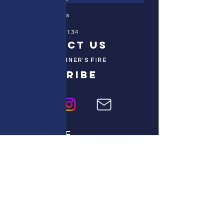
Colorado Prays
PO Box 4506
Parker, CO 80134
contact us
REFINER'S FIRE
subscribe
HOME
ABOUT US
TESTIMONIES
DONATE NOW
INITIATIVES
CHURCH PRAYER