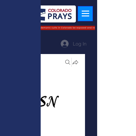
Log In
Groups