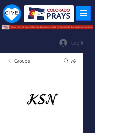
Log In
Groups