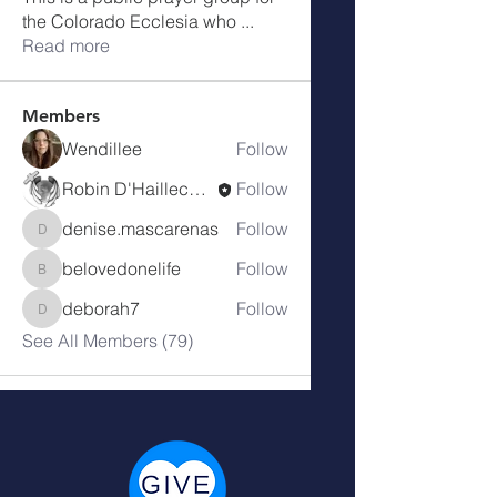
the Colorado Ecclesia who
...
Read more
Members
Wendillee
Follow
Robin D'Haillecourt
Follow
denise.mascarenas
Follow
denise.mascarenas
belovedonelife
Follow
belovedonelife
deborah7
Follow
deborah7
See All Members (79)