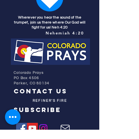
Wherever you hear the sound of the
trumpet, join us there where Our God will
fight for us! Neh 4:20
Nehemiah 4:20
Colorado Prays
PO Box 4506
Parker, CO 80134
contact us
REFINER'S FIRE
subscribe