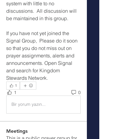
system with little to no 
discussions.  All discussion will 
be maintained in this group.
If you have not yet joined the 
Signal Group,  Please do it soon 
so that you do not miss out on 
prayer assignments, alerts and 
announcements. Open Signal 
and search for Kingdom 
Stewards Network.
1
1
0
Bir yorum yazın...
Meetings
This is a public prayer group for