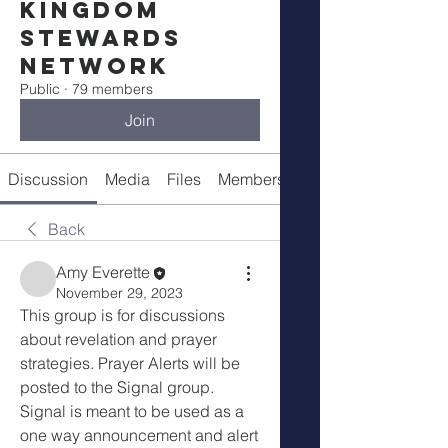
Kingdom
Stewards
Network
Public
·
79 members
Join
Discussion
Media
Files
Members
Meetings
Back
Amy Everette
November 29, 2023
This group is for discussions 
about revelation and prayer 
strategies. Prayer Alerts will be 
posted to the Signal group.  
Signal is meant to be used as a 
one way announcement and alert 