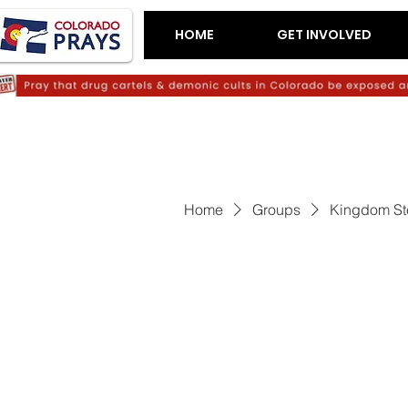
HOME
GET INVOLVED
Home
Groups
Kingdom St