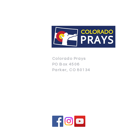
Colorado Prays
PO Box 4506
Parker, CO 80134
CONTACT US
SUBSCRIBE