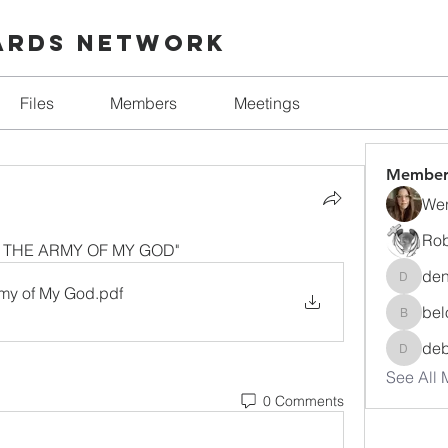
ards Network
Files
Members
Meetings
Member
Wen
Rob
 IN THE ARMY OF MY GOD"
den
denise.
Army of My God
.pdf
bel
beloved
de
debora
See All 
0 Comments