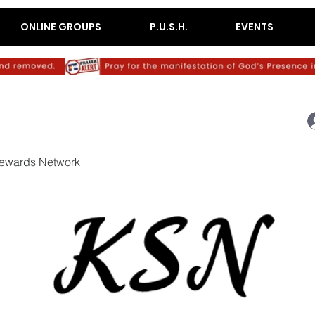
ONLINE GROUPS
P.U.S.H.
EVENTS
ewards Network