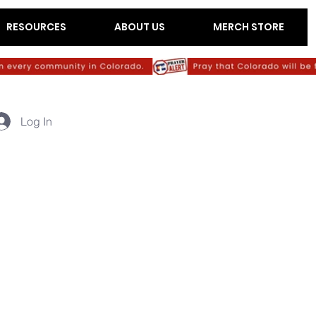
RESOURCES
ABOUT US
MERCH STORE
Log In