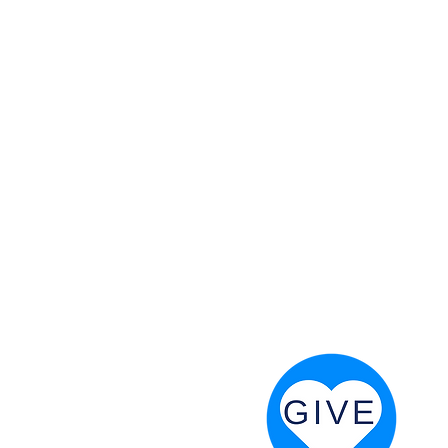
 God will fight for us! Neh 4:20
RESOURCES
PRAYER DIGEST
COORDINATOR TOOLS
STAND IN THE LIGHT
REVIVAL TIDBITS
PRAYER RESOURCES