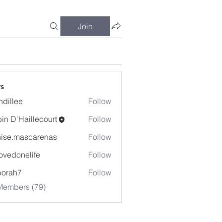
Join
s
dillee
Follow
in D'Haillecourt
Follow
ise.mascarenas
Follow
mascarenas
ovedonelife
Follow
onelife
borah7
Follow
h7
Members (79)