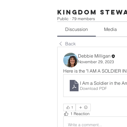
Kingdom Stew
Public
·
79 members
Discussion
Media
Back
Debbie Milligan
November 29, 2023
Here is the "I AM A SOLDIER
I Am a Soldier in the 
Download PDF
1
1 Reaction
Write a comment...