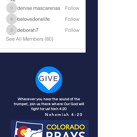
denise.mascarenas
Follow
denise.mascarenas
belovedonelife
Follow
belovedonelife
deborah7
Follow
deborah7
See All Members (80)
Wherever you hear the sound of the
trumpet, join us there where Our God will
fight for us! Neh 4:20
Nehemiah 4:20