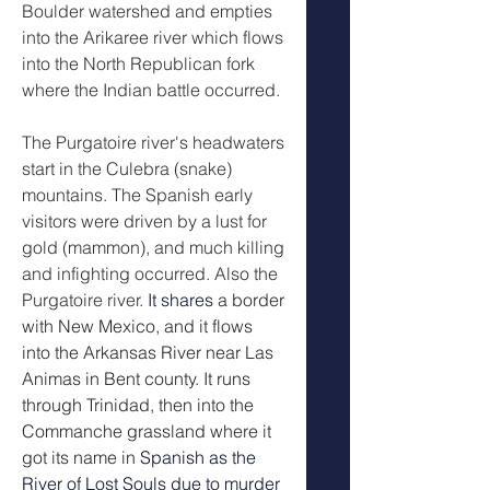
Boulder watershed and empties
into the Arikaree river which flows 
into the North Republican fork 
where the Indian battle occurred.  
The Purgatoire river's headwaters 
start in the Culebra (snake) 
mountains. The Spanish early 
visitors were driven by a lust for 
gold (mammon), and much killing 
and infighting occurred. Also the 
Purgatoire river. 
It shares
 a border 
with New Mexico, and it flows 
into the Arkansas River near Las 
Animas in Bent county. It runs 
through Trinidad, then into the 
Commanche grassland where it 
got its name in 
Spanish as the 
River of Lost Souls due to murder 