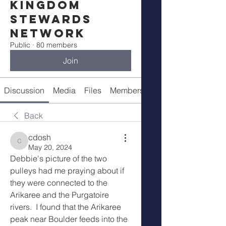
Kingdom
Stewards
Network
Public
·
80 members
Join
Discussion
Media
Files
Members
Meetings
Back
cdosh
cdosh
May 20, 2024
Debbie's picture of the two 
pulleys had me praying about if 
they were connected to the 
Arikaree and the Purgatoire 
rivers.  I found that the Arikaree 
peak near Boulder feeds into the 