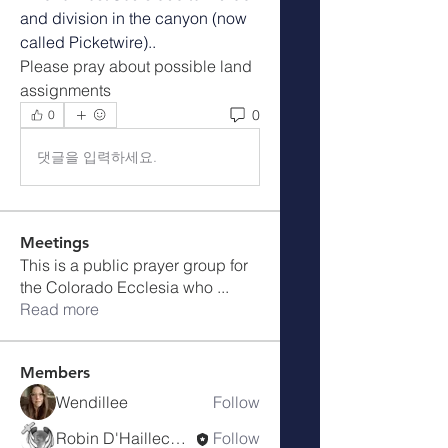
and division in the canyon (now 
called Picketwire).. 
Please pray about possible land 
assignments
0
0
댓글을 입력하세요.
Meetings
This is a public prayer group for
the Colorado Ecclesia who
...
Read more
Members
Wendillee
Follow
Robin D'Haillecourt
Follow