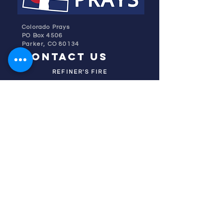
Colorado Prays
PO Box 4506
Parker, CO 80134
contact us
REFINER'S FIRE
subscribe
HOME
ABOUT US
TESTIMONIES
DONATE NOW
INITIATIVES