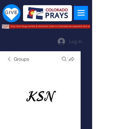
Log In
Groups