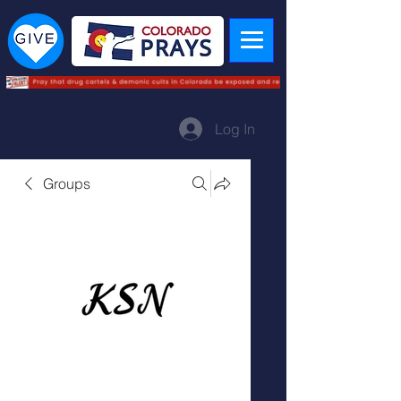
Log In
Groups