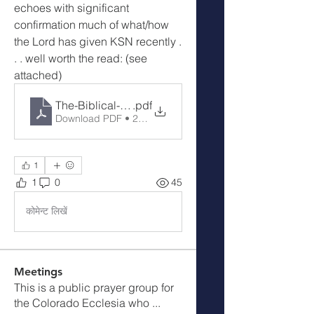
echoes with significant 
confirmation much of what/how 
the Lord has given KSN recently . 
. . well worth the read: (see 
attached)
The-Biblical-Pattern-for-Dealing-with-Territorial-Str
.pdf
Download PDF • 225KB
1
1
0
45
कोमेन्ट लिखें
Meetings
This is a public prayer group for
the Colorado Ecclesia who
...