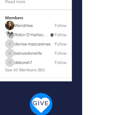
Read more
Members
Wendillee
Follow
Robin D'Haillecourt
Follow
denise.mascarenas
Follow
denise.mascarenas
belovedonelife
Follow
belovedonelife
deborah7
Follow
deborah7
See All Members (80)