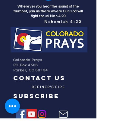
Wherever you hear the sound of the
trumpet, join us there where Our God will
fight for us! Neh 4:20
Nehemiah 4:20
Colorado Prays
PO Box 4506
Parker, CO 80134
contact us
REFINER'S FIRE
subscribe
HOME