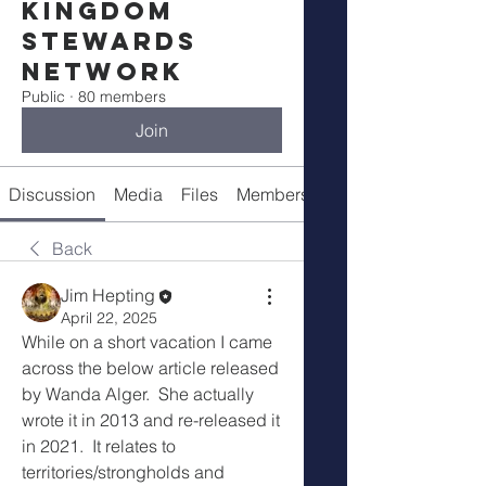
Kingdom
Stewards
Network
Public
·
80 members
Join
Discussion
Media
Files
Members
Meetings
Back
Jim Hepting
April 22, 2025
While on a short vacation I came 
across the below article released 
by Wanda Alger.  She actually 
wrote it in 2013 and re-released it 
in 2021.  It relates to 
territories/strongholds and 