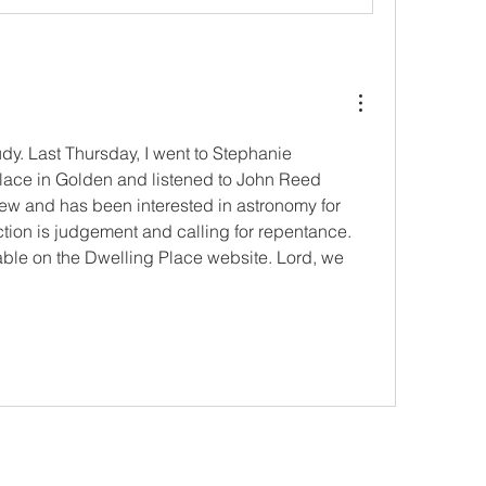
dy. Last Thursday, I went to Stephanie 
ace in Golden and listened to John Reed 
w and has been interested in astronomy for 
tion is judgement and calling for repentance. 
able on the Dwelling Place website. Lord, we 