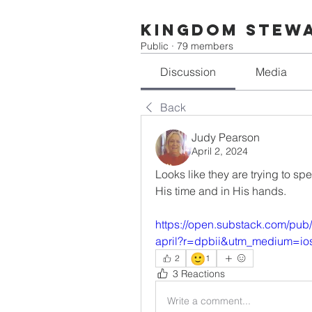
Kingdom Stew
Public
·
79 members
Discussion
Media
Back
Judy Pearson
April 2, 2024
Looks like they are trying to sp
His time and in His hands.
https://open.substack.com/pub
april?r=dpbii&utm_medium=io
🙂
2
1
3 Reactions
Write a comment...