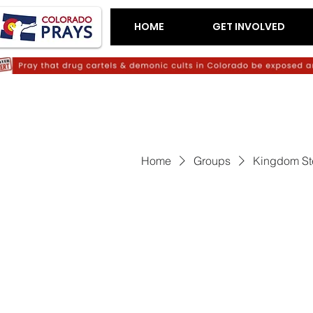
HOME
GET INVOLVED
Home
Groups
Kingdom St