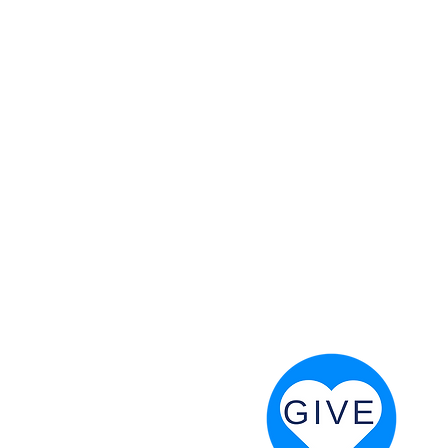
 God will fight for us! Neh 4:20
RESOURCES
PRAYER DIGEST
COORDINATOR TOOLS
STAND IN THE LIGHT
REVIVAL TIDBITS
PRAYER RESOURCES