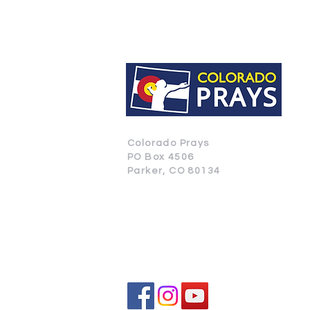
Colorado Prays
PO Box 4506
Parker, CO 80134
CONTACT US
SUBSCRIBE