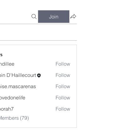
Join
s
dillee
Follow
in D'Haillecourt
Follow
ise.mascarenas
Follow
mascarenas
ovedonelife
Follow
onelife
borah7
Follow
h7
Members (79)