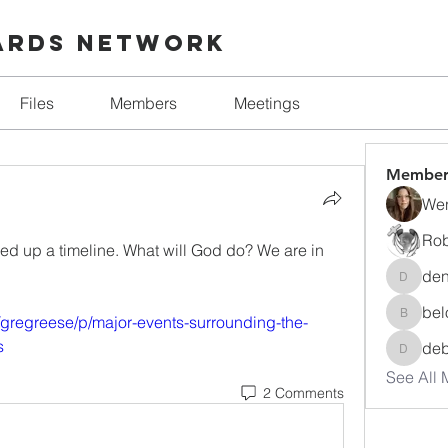
ards Network
Files
Members
Meetings
Member
Wen
Rob
eed up a timeline. What will God do? We are in 
den
denise.
bel
/gregreese/p/major-events-surrounding-the-
beloved
s
de
debora
See All 
2 Comments