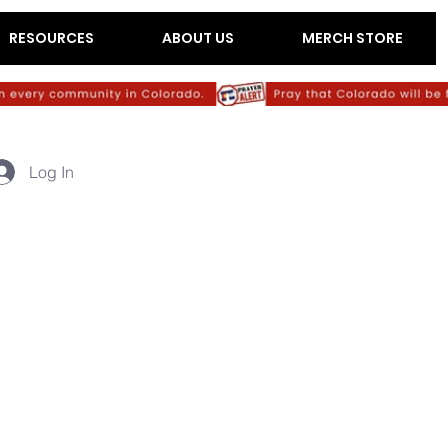
RESOURCES
ABOUT US
MERCH STORE
Log In