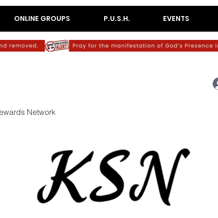
ONLINE GROUPS
P.U.S.H.
EVENTS
ewards Network