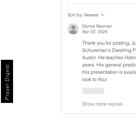
Sort by:
Newest
Donna Reyman
Apr 02, 2024
Thank you for posting, Ju
Schureman's Dwelling Pl
Austin. He teaches Hebre
years. His general predic
Prayer Digest
His presentation is avail
look to You!
Like
Show more replies