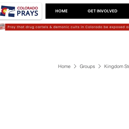
HOME
GET INVOLVED
Home
Groups
Kingdom St