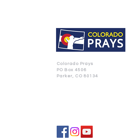
Colorado Prays
PO Box 4506
Parker, CO 80134
CONTACT US
SUBSCRIBE