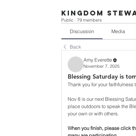
Kingdom Stew
Public
·
79 members
Discussion
Media
Back
Amy Everette
November 7, 2025
Blessing Saturday is to
Thank you for your faithfulness t
Nov 8 is our next Blessing Saturd
place outdoors to speak the Ble
your own or with others. 
When you finish, please click 
many are participating.