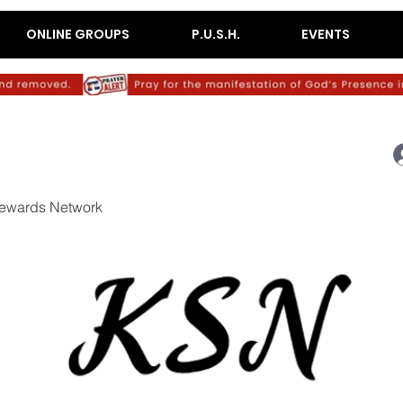
ONLINE GROUPS
P.U.S.H.
EVENTS
ewards Network