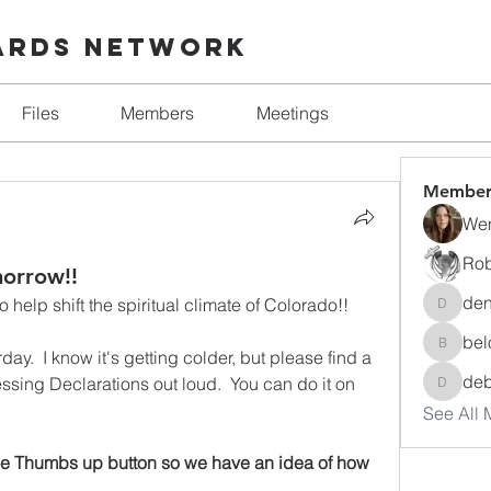
ards Network
Files
Members
Meetings
Member
Wen
Rob
morrow!!
den
o help shift the spiritual climate of Colorado!!
denise.
bel
beloved
ay.  I know it's getting colder, but please find a 
de
ssing Declarations out loud.  You can do it on 
debora
See All 
the Thumbs up button so we have an idea of how 