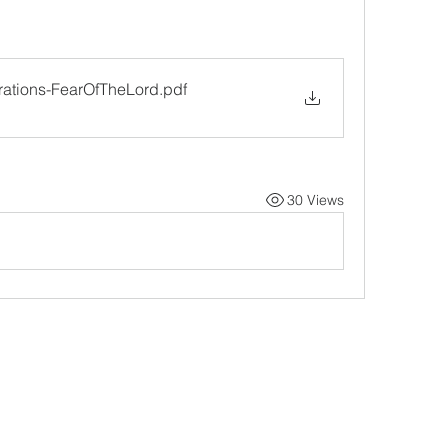
rations-FearOfTheLord
.pdf
30 Views