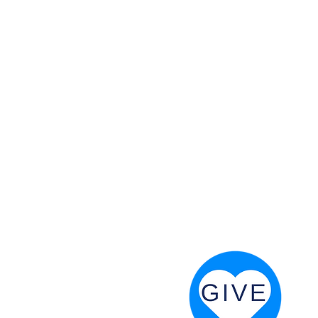
 God will fight for us! Neh 4:20
RESOURCES
PRAYER DIGEST
COORDINATOR TOOLS
STAND IN THE LIGHT
REVIVAL TIDBITS
PRAYER RESOURCES