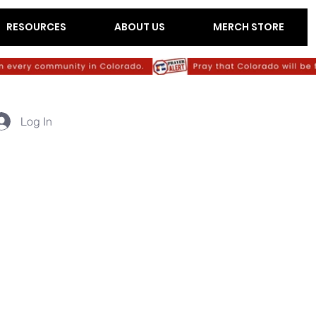
RESOURCES
ABOUT US
MERCH STORE
Log In