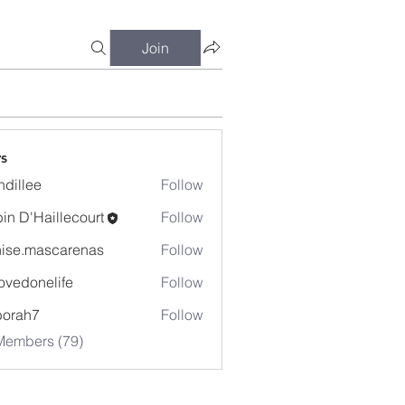
Join
s
dillee
Follow
in D'Haillecourt
Follow
ise.mascarenas
Follow
mascarenas
ovedonelife
Follow
onelife
borah7
Follow
h7
Members (79)