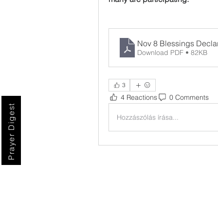
Nov 8 Blessings Decla
Download PDF • 82KB
3
4 Reactions
0 Comments
Prayer Digest
Hozzászólás írása...