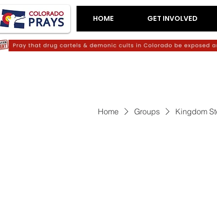
HOME
GET INVOLVED
Home
Groups
Kingdom St