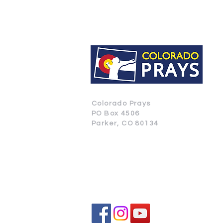
Colorado Prays
PO Box 4506
Parker, CO 80134
CONTACT US
SUBSCRIBE