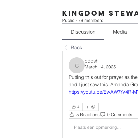
Kingdom Stew
Public
·
79 members
Discussion
Media
Back
cdosh
March 14, 2025
cdosh
Putting this out for prayer as th
and I just saw this. Amanda Gr
https://youtu.be/EwAW7rV4R-
4
5 Reactions
0 Comments
Plaats een opmerking...