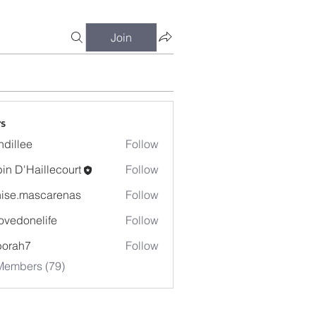
Join
s
dillee
Follow
in D'Haillecourt
Follow
ise.mascarenas
Follow
mascarenas
ovedonelife
Follow
onelife
borah7
Follow
h7
Members (79)