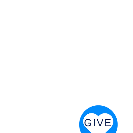
 God will fight for us! Neh 4:20
RESOURCES
PRAYER DIGEST
COORDINATOR TOOLS
STAND IN THE LIGHT
REVIVAL TIDBITS
PRAYER RESOURCES