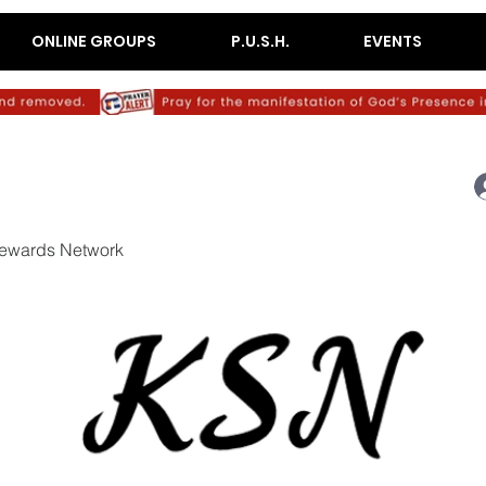
ONLINE GROUPS
P.U.S.H.
EVENTS
ewards Network