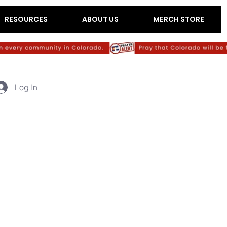
RESOURCES
ABOUT US
MERCH STORE
Log In