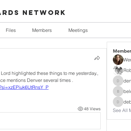
ards Network
Files
Members
Meetings
Member
Wen
Rob
e Lord highlighted these things to me yesterday., 
ace mentions Denver several times .
den
denise.
M?si=xzEPiuk6UtRnsY_P
bel
beloved
de
debora
48 Views
See All 