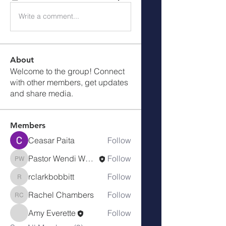
Write a comment...
About
Welcome to the group! Connect
with other members, get updates
and share media.
Members
Ceasar Paita
Follow
Pastor Wendi Wood
Follow
Pastor Wendi Wood
rclarkbobbitt
Follow
rclarkbobbitt
Rachel Chambers
Follow
Rachel Chambers
Amy Everette
Follow