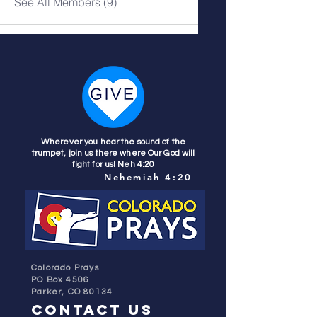
See All Members (9)
Wherever you hear the sound of the
trumpet, join us there where Our God will
fight for us! Neh 4:20
Nehemiah 4:20
Colorado Prays
PO Box 4506
Parker, CO 80134
contact us