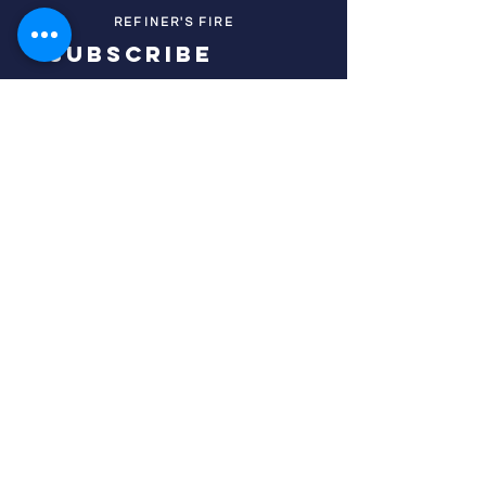
REFINER'S FIRE
subscribe
HOME
ABOUT US
TESTIMONIES
DONATE NOW
INITIATIVES
CHURCH PRAYER
WATCH
CIVIC PRAYER
TEAMS