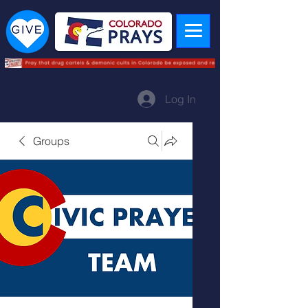
Log In
Groups