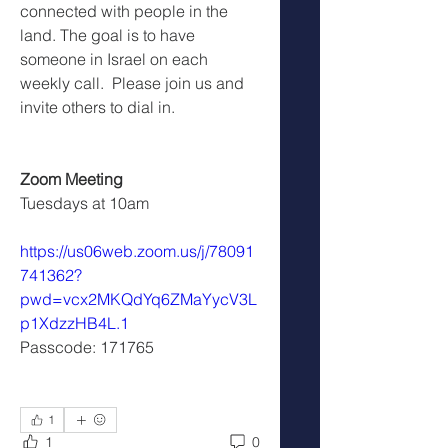
connected with people in the 
land. The goal is to have 
someone in Israel on each 
weekly call.  Please join us and 
invite others to dial in.
Zoom Meeting
Tuesdays at 10am
https://us06web.zoom.us/j/78091
741362?
pwd=vcx2MKQdYq6ZMaYycV3L
p1XdzzHB4L.1
Passcode: 171765
1
1
0