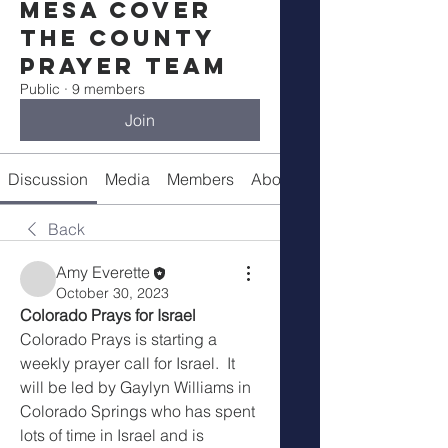
Mesa Cover
The County
Prayer Team
Public
·
9 members
Join
Discussion
Media
Members
About
Prayer Guide
Back
Amy Everette
October 30, 2023
Colorado Prays for Israel
Colorado Prays is starting a 
weekly prayer call for Israel.  It 
will be led by Gaylyn Williams in 
Colorado Springs who has spent 
lots of time in Israel and is 