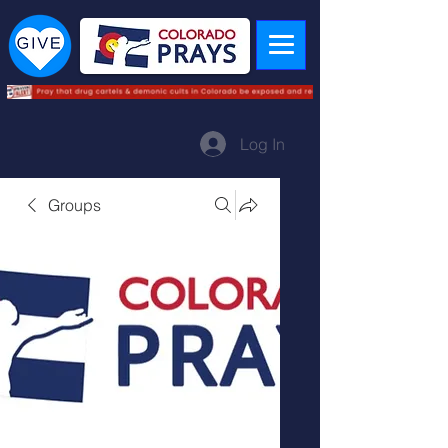
Log In
Groups