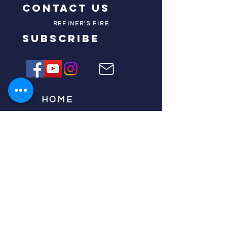
contact us
REFINER'S FIRE
subscribe
HOME
ABOUT US
TESTIMONIES
DONATE NOW
INITIATIVES
CHURCH PRAYER
WATCH
CIVIC PRAYER
TEAMS