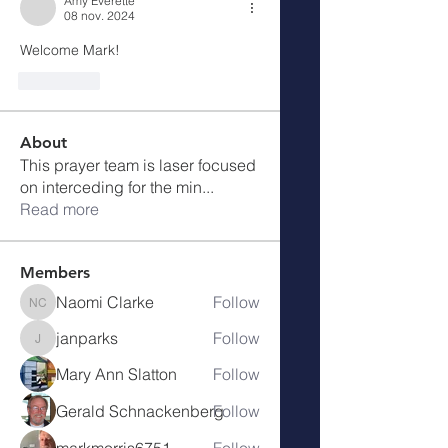
Amy Everette
08 nov. 2024
Welcome Mark!
J'aime
About
This prayer team is laser focused
on interceding for the min
...
Read more
Members
Naomi Clarke
Follow
Naomi Clarke
janparks
Follow
janparks
Mary Ann Slatton
Follow
Gerald Schnackenberg
Follow
markmorris6751
Follow