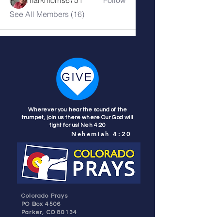
See All Members (16)
Wherever you hear the sound of the
trumpet, join us there where Our God will
fight for us! Neh 4:20
Nehemiah 4:20
Colorado Prays
PO Box 4506
Parker, CO 80134