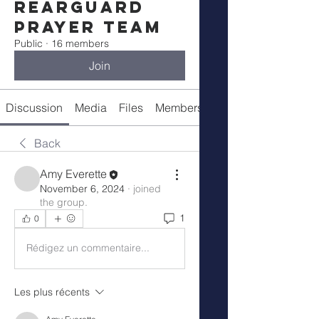
Rearguard
Prayer Team
Public
·
16 members
Join
Discussion
Media
Files
Members
About
Back
Amy Everette
November 6, 2024
·
joined
the group.
1
0
Rédigez un commentaire...
Les plus récents