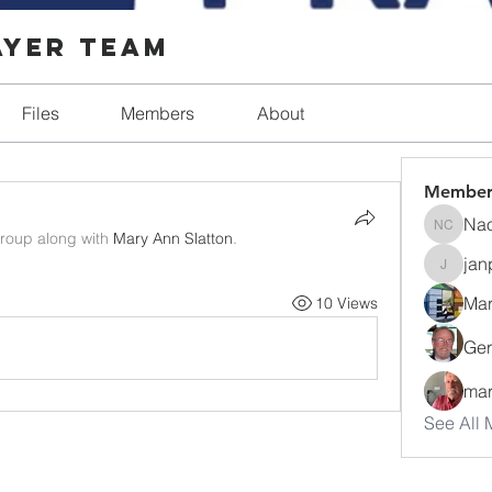
ayer Team
Files
Members
About
Member
Nao
Naomi C
group along with
Mary Ann Slatton
.
jan
janpark
Mar
10 Views
Ger
mar
See All 