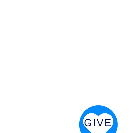
 God will fight for us! Neh 4:20
RESOURCES
PRAYER DIGEST
COORDINATOR TOOLS
STAND IN THE LIGHT
REVIVAL TIDBITS
PRAYER RESOURCES