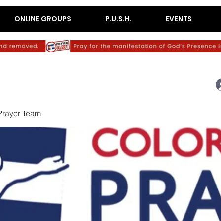
ONLINE GROUPS
P.U.S.H.
EVENTS
Prayer Team