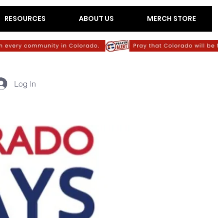
RESOURCES
ABOUT US
MERCH STORE
Log In