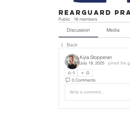
Rearguard Pr
Public
·
16 members
Discussion
Media
Back
Kyla Stopperan
July 19, 2025
·
joined the 
0
0 Comments
Write a comment...