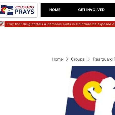
HOME
GET INVOLVED
Home
Groups
Rearguard 