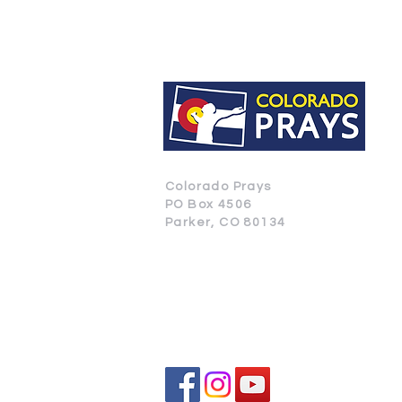
Colorado Prays
PO Box 4506
Parker, CO 80134
CONTACT US
SUBSCRIBE