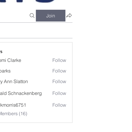
Join
s
mi Clarke
Follow
larke
parks
Follow
s
y Ann Slatton
Follow
ald Schnackenberg
Follow
kmorris6751
Follow
Members (16)