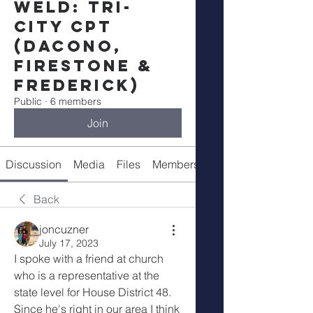
Weld: Tri-
City CPT
(Dacono,
Firestone &
Frederick)
Public
·
6 members
Join
Discussion
Media
Files
Members
Meeting Info
Back
joncuzner
July 17, 2023
I spoke with a friend at church 
who is a representative at the 
state level for House District 48. 
Since he's right in our area I think 