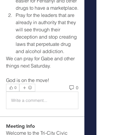
easier for Fentanyl and other 
drugs to have a marketplace. 
Pray for the leaders that are 
already in authority that they 
will see through their 
deception and stop creating 
laws that perpetuate drug 
and alcohol addiction. 
We can pray for Gabe and other 
things next Saturday.
God is on the move!
0
0
Write a comment...
Meeting Info
Welcome to the Tri-City Civic