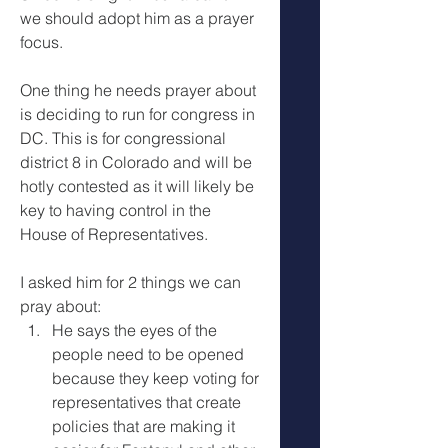
we should adopt him as a prayer 
focus. 
One thing he needs prayer about 
is deciding to run for congress in 
DC. This is for congressional 
district 8 in Colorado and will be 
hotly contested as it will likely be 
key to having control in the 
House of Representatives. 
I asked him for 2 things we can 
pray about:
He says the eyes of the 
people need to be opened 
because they keep voting for 
representatives that create 
policies that are making it 