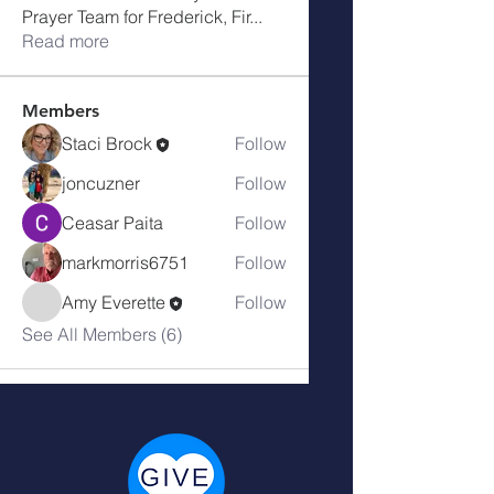
Prayer Team for Frederick, Fir
...
Read more
Members
Staci Brock
Follow
joncuzner
Follow
Ceasar Paita
Follow
markmorris6751
Follow
Amy Everette
Follow
See All Members (6)