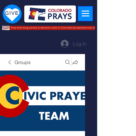
Log In
Groups