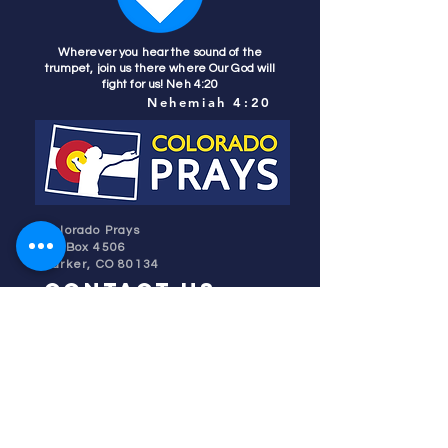
Wherever you hear the sound of the
trumpet, join us there where Our God will
fight for us! Neh 4:20
Nehemiah 4:20
Colorado Prays
PO Box 4506
Parker, CO 80134
contact us
REFINER'S FIRE
subscribe