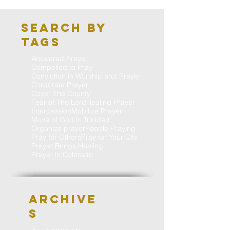
Search By
Tags
Answered Prayer
Compelled to Pray
Conviction in Worship and Prayer
Corporate Prayer
Cover The County
Fear of The Lord
Healing Prayer
Intercession
Mobilize Prayer
Move of God in Trinidad
Organize prayer
People Praying
Pray for Others
Pray for Your City
Prayer Brings Healing
Prayer in Colorado
Archive
S