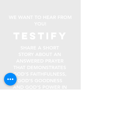
WE WANT TO HEAR FROM
YOU!
testify
SHARE A SHORT
STORY ABOUT AN
ANSWERED PRAYER
THAT DEMONSTRATES
GOD’S FAITHFULNESS,
GOD’S GOODNESS
AND GOD’S POWER IN
YOUR LIFE.
Email
*