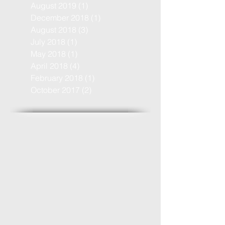
August 2019
(1)
1 post
December 2018
(1)
1 post
August 2018
(3)
3 posts
July 2018
(1)
1 post
May 2018
(1)
1 post
April 2018
(4)
4 posts
February 2018
(1)
1 post
October 2017
(2)
2 posts