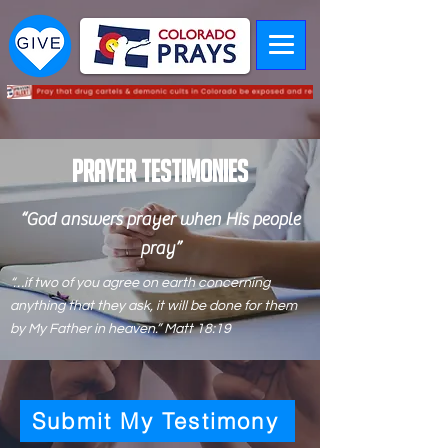
PRAYER Testimonies
“God answers prayer when His people
pray”
“…if two of you agree on earth concerning
anything that they ask, it will be done for them
by My Father in heaven.” Matt 18:19
Submit My Testimony