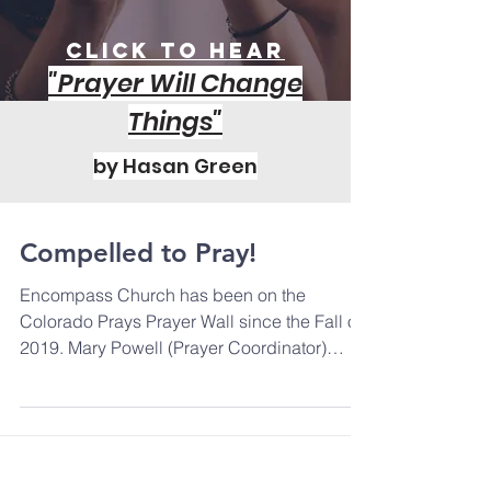
Click to Hear
"Prayer Will Change
Things"
by Hasan Green
Compelled to Pray!
Encompass Church has been on the
Colorado Prays Prayer Wall since the Fall of
2019. Mary Powell (Prayer Coordinator)
shares that "People...