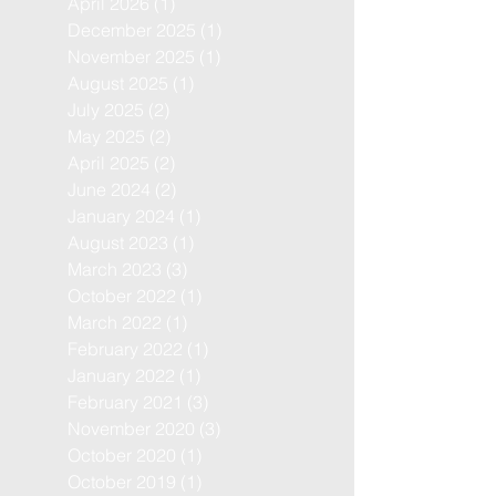
April 2026
(1)
1 post
December 2025
(1)
1 post
November 2025
(1)
1 post
August 2025
(1)
1 post
July 2025
(2)
2 posts
May 2025
(2)
2 posts
April 2025
(2)
2 posts
June 2024
(2)
2 posts
January 2024
(1)
1 post
August 2023
(1)
1 post
March 2023
(3)
3 posts
October 2022
(1)
1 post
March 2022
(1)
1 post
February 2022
(1)
1 post
January 2022
(1)
1 post
February 2021
(3)
3 posts
November 2020
(3)
3 posts
October 2020
(1)
1 post
October 2019
(1)
1 post