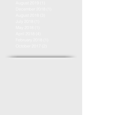
August 2019
(1)
1 post
December 2018
(1)
1 post
August 2018
(3)
3 posts
July 2018
(1)
1 post
May 2018
(1)
1 post
April 2018
(4)
4 posts
February 2018
(1)
1 post
October 2017
(2)
2 posts