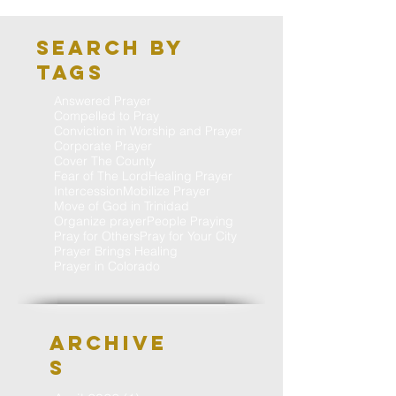
Search By
Tags
Answered Prayer
Compelled to Pray
Conviction in Worship and Prayer
Corporate Prayer
Cover The County
Fear of The Lord
Healing Prayer
Intercession
Mobilize Prayer
Move of God in Trinidad
Organize prayer
People Praying
Pray for Others
Pray for Your City
Prayer Brings Healing
Prayer in Colorado
Archive
S