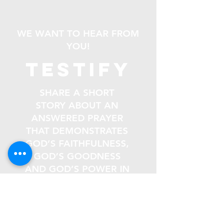
WE WANT TO HEAR FROM
YOU!
testify
SHARE A SHORT
STORY ABOUT AN
ANSWERED PRAYER
THAT DEMONSTRATES
GOD’S FAITHFULNESS,
GOD’S GOODNESS
AND GOD’S POWER IN
YOUR LIFE.
Email
*