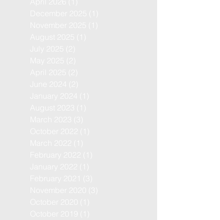
April 2026
(1)
1 post
December 2025
(1)
1 post
November 2025
(1)
1 post
August 2025
(1)
1 post
July 2025
(2)
2 posts
May 2025
(2)
2 posts
April 2025
(2)
2 posts
June 2024
(2)
2 posts
January 2024
(1)
1 post
August 2023
(1)
1 post
March 2023
(3)
3 posts
October 2022
(1)
1 post
March 2022
(1)
1 post
February 2022
(1)
1 post
January 2022
(1)
1 post
February 2021
(3)
3 posts
November 2020
(3)
3 posts
October 2020
(1)
1 post
October 2019
(1)
1 post