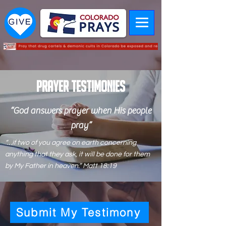
PRAYER Testimonies
“God answers prayer when His people
pray”
“…if two of you agree on earth concerning
anything that they ask, it will be done for them
by My Father in heaven.” Matt 18:19
Submit My Testimony