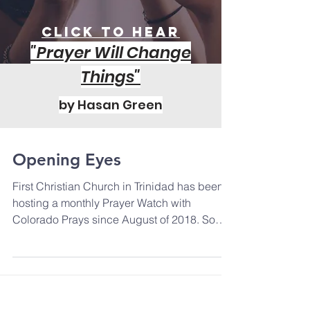
Click to Hear
"Prayer Will Change
Things"
by Hasan Green
Opening Eyes
First Christian Church in Trinidad has been
hosting a monthly Prayer Watch with
Colorado Prays since August of 2018. Some
people in the...