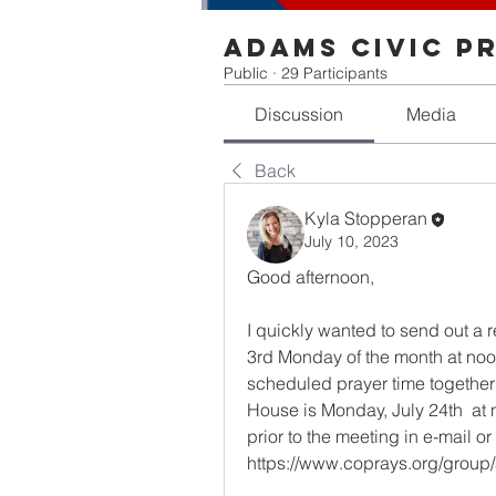
Adams Civic P
Public
·
29 Participants
Discussion
Media
Back
Kyla Stopperan
July 10, 2023
Good afternoon,
I quickly wanted to send out a r
3rd Monday of the month at noon i
scheduled prayer time together e
House is Monday, July 24th  at 
prior to the meeting in e-mail
https://www.coprays.org/group