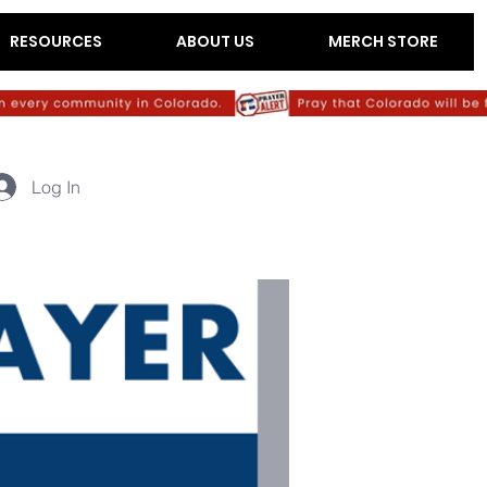
RESOURCES
ABOUT US
MERCH STORE
Log In