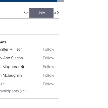
Join
ants
iffer Millisor
Follow
y Ann Slatton
Follow
a Stopperan
Follow
h Mclaughlin
Follow
osh
Follow
articipants (29)