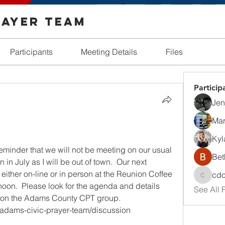
rayer Team
Participants
Meeting Details
Files
Particip
Jenn
Mar
Kyl
eminder that we will not be meeting on our usual 
Bet
n July as I will be out of town.  Our next 
ither on-line or in person at the Reunion Coffee 
cd
cdosh
noon.  Please look for the agenda and details 
See All P
 or on the Adams County CPT group.
/adams-civic-prayer-team/discussion 