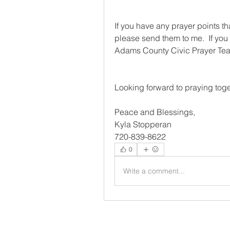
If you have any prayer points th
please send them to me.  If you 
Adams County Civic Prayer Team
Looking forward to praying toge
Peace and Blessings,
Kyla Stopperan
720-839-8622
0
Write a comment...