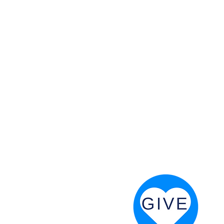
 God will fight for us! Neh 4:20
RESOURCES
PRAYER DIGEST
COORDINATOR TOOLS
STAND IN THE LIGHT
REVIVAL TIDBITS
PRAYER RESOURCES