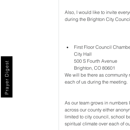
Also, I would like to invite eve
during the Brighton City Counc
First Floor Council Chamb
City Hall
500 S Fourth Avenue
Prayer Digest
Brighton, CO 80601
We will be there as community 
each of us during the meeting. 
As our team grows in numbers I 
across our county either anonymo
limited to city council, school 
spiritual climate over each of 