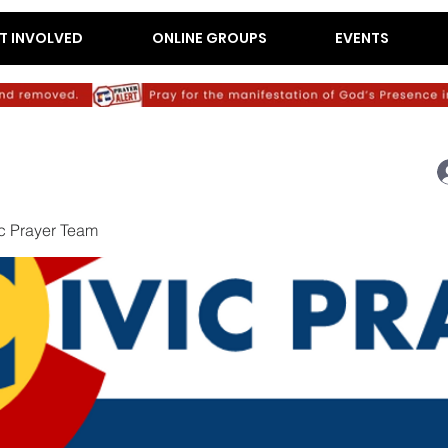
T INVOLVED
ONLINE GROUPS
EVENTS
c Prayer Team