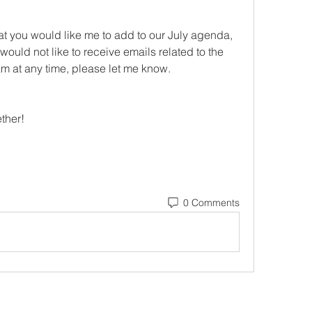
at you would like me to add to our July agenda, 
would not like to receive emails related to the 
 at any time, please let me know.
ther! 
0 Comments