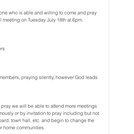
ryone who is able and willing to come and pray 
il meeting on Tuesday July 18th at 6pm.
ers
members, praying silently, however God leads 
pray we will be able to attend more meetings 
usly or by invitation to pray including but not 
board, town hall, etc. and begin to change the 
our home communities.