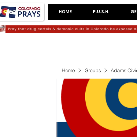
HOME
P.U.S.H.
GE
Home
Groups
Adams Civi