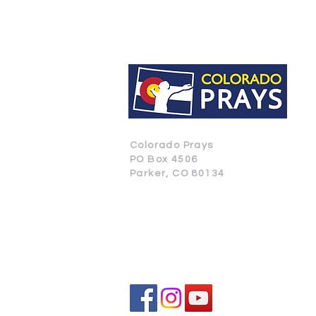
Colorado Prays
PO Box 4506
Parker, CO 80134
CONTACT US
SUBSCRIBE