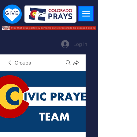
Log In
Groups