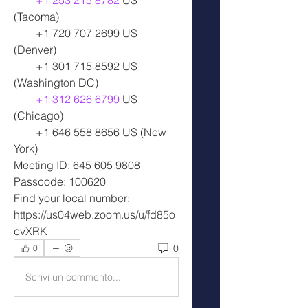
+1 253 215 8782
 US 
(Tacoma)
        +1 720 707 2699 US 
(Denver)
        +1 301 715 8592 US 
(Washington DC)
+1 312 626 6799
 US 
(Chicago)
        +1 646 558 8656 US (New 
York)
Meeting ID: 645 605 9808
Passcode: 100620
Find your local number: 
https://us04web.zoom.us/u/fd85o
cvXRK
0
0
Scrivi un commento...