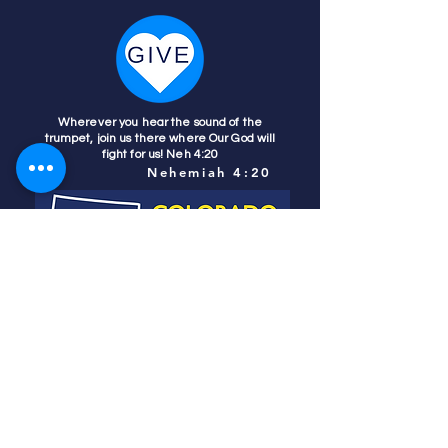
Wherever you hear the sound of the
trumpet, join us there where Our God will
fight for us! Neh 4:20
Nehemiah 4:20
Colorado Prays
PO Box 4506
Parker, CO 80134
contact us
REFINER'S FIRE
subscribe