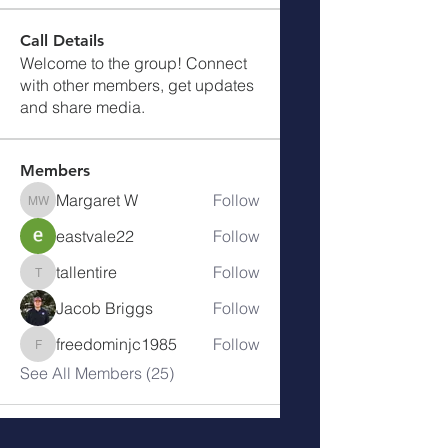
Call Details
Welcome to the group! Connect
with other members, get updates
and share media.
Members
Margaret W
Follow
Margaret W
eastvale22
Follow
tallentire
Follow
tallentire
Jacob Briggs
Follow
freedominjc1985
Follow
freedominjc1985
See All Members (25)