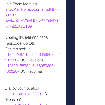
Join Zoom Meeting
https://us04web.zoom.us/j/64560
59808?
pwd=bStMV0hrUU1zREZuNDd
mTlhtZzA2UT09
Meeting ID: 645 605 9808
Passcode: 0px6tb
One tap mobile
+13462487799,,6456059808#,,,,*
100620#
 US (Houston)
+12532158782,,6456059808#,,,,*
100620#
 US (Tacoma)
Dial by your location
+1 346 248 7799
 US 
(Houston)