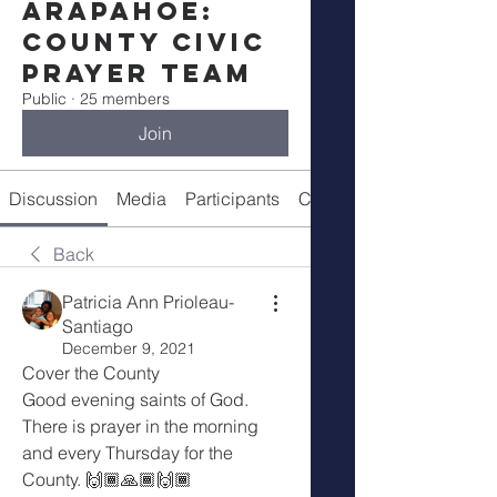
Arapahoe:
County Civic
Prayer Team
Public
·
25 members
Join
Discussion
Media
Participants
Call Details
Back
Patricia Ann Prioleau-
Santiago
December 9, 2021
Cover the County 
Good evening saints of God. 
There is prayer in the morning 
and every Thursday for the 
County. 🙌🏾🙏🏾🙌🏾