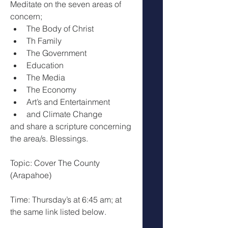
Meditate on the seven areas of 
concern; 
The Body of Christ
Th Family 
The Government 
Education
The Media
The Economy
Art’s and Entertainment 
and Climate Change
and share a scripture concerning 
the area/s. Blessings.
Topic: Cover The County 
(Arapahoe)
Time: Thursday’s at 6:45 am; at 
the same link listed below.