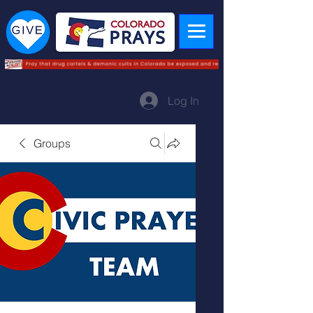
Log In
Groups