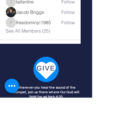
tallentire
Follow
tallentire
Jacob Briggs
Follow
freedominjc1985
Follow
freedominjc1985
See All Members (25)
Wherever you hear the sound of the
trumpet, join us there where Our God will
fight for us! Neh 4:20
Nehemiah 4:20