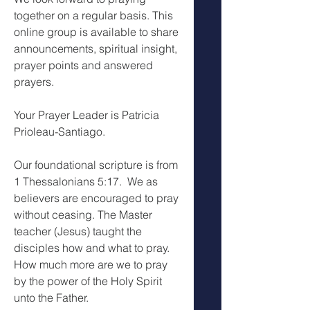
together on a regular basis. This 
online group is available to share 
announcements, spiritual insight, 
prayer points and answered 
prayers.
Your Prayer Leader is Patricia 
Prioleau-Santiago.
Our foundational scripture is from 
1 Thessalonians 5:17.  We as 
believers are encouraged to pray 
without ceasing. The Master 
teacher (Jesus) taught the 
disciples how and what to pray. 
How much more are we to pray 
by the power of the Holy Spirit 
unto the Father.