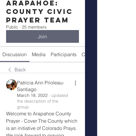
Arapahoe:
County Civic
Prayer Team
Public
·
25 members
Join
Discussion
Media
Participants
Call Details
Back
Patricia Ann Prioleau-
Santiago
March 18, 2022
·
updated
the description of the
group.
Welcome to Arapahoe County 
Prayer - Cover The County which 
is an initiative of Colorado Prays. 
We look forward to praying 