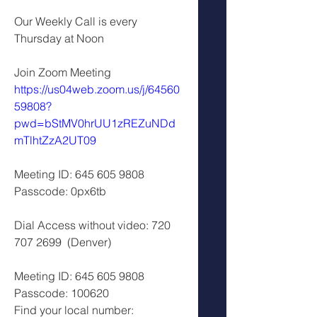
Our Weekly Call is every 
Thursday at Noon
Join Zoom Meeting 
https://us04web.zoom.us/j/64560
59808?
pwd=bStMV0hrUU1zREZuNDd
mTlhtZzA2UT09
Meeting ID: 645 605 9808 
Passcode: 0px6tb 
Dial Access without video: 720 
707 2699  (Denver)
Meeting ID: 645 605 9808 
Passcode: 100620 
Find your local number: 