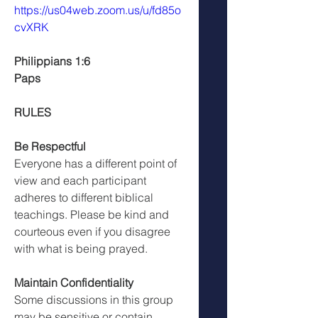
https://us04web.zoom.us/u/fd85o
cvXRK
Philippians 1:6
Paps
RULES
Be Respectful
Everyone has a different point of 
view and each participant 
adheres to different biblical 
teachings. Please be kind and 
courteous even if you disagree 
with what is being prayed.
Maintain Confidentiality
Some discussions in this group 
may be sensitive or contain 