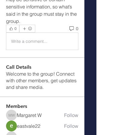
sensitive information, so what’s 
said in the group must stay in the 
group.
0
0
Write a comment...
Call Details
Welcome to the group! Connect
with other members, get updates
and share media.
Members
Margaret W
Follow
Margaret W
eastvale22
Follow