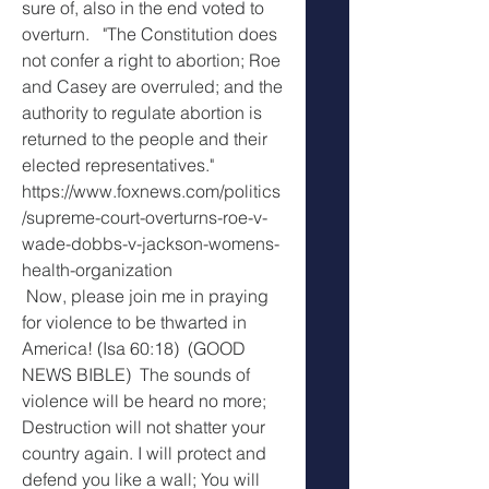
sure of, also in the end voted to 
overturn.   "The Constitution does 
not confer a right to abortion; Roe 
and Casey are overruled; and the 
authority to regulate abortion is 
returned to the people and their 
elected representatives." 
https://www.foxnews.com/politics
/supreme-court-overturns-roe-v-
wade-dobbs-v-jackson-womens-
health-organization
 Now, please join me in praying 
for violence to be thwarted in 
America! (Isa 60:18)  (GOOD 
NEWS BIBLE)  The sounds of 
violence will be heard no more; 
Destruction will not shatter your 
country again. I will protect and 
defend you like a wall; You will 