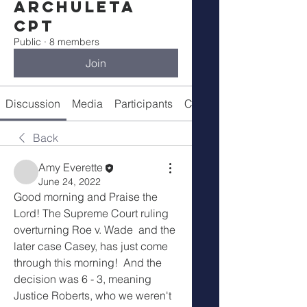
Archuleta
CPT
Public
·
8 members
Join
Discussion
Media
Participants
Call Details
Back
Amy Everette
June 24, 2022
Good morning and Praise the 
Lord! The Supreme Court ruling 
overturning Roe v. Wade  and the 
later case Casey, has just come 
through this morning!  And the 
decision was 6 - 3, meaning 
Justice Roberts, who we weren't 