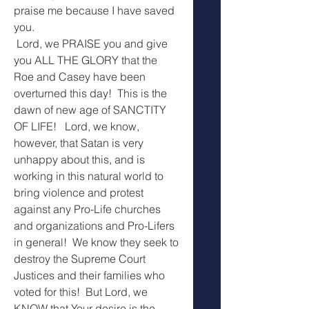
praise me because I have saved 
you.
 Lord, we PRAISE you and give  
you ALL THE GLORY that the 
Roe and Casey have been 
overturned this day!  This is the 
dawn of new age of SANCTITY 
OF LIFE!   Lord, we know, 
however, that Satan is very 
unhappy about this, and is 
working in this natural world to 
bring violence and protest 
against any Pro-Life churches 
and organizations and Pro-Lifers 
in general!  We know they seek to 
destroy the Supreme Court 
Justices and their families who 
voted for this!  But Lord, we 
KNOW that Your desire is the 