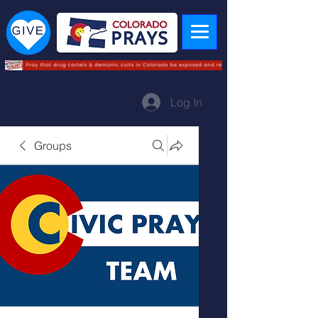
Log In
Groups