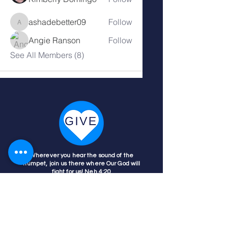
ashadebetter09
Follow
ashadebetter09
Angie Ranson
Follow
See All Members (8)
Wherever you hear the sound of the
trumpet, join us there where Our God will
fight for us! Neh 4:20
Nehemiah 4:20