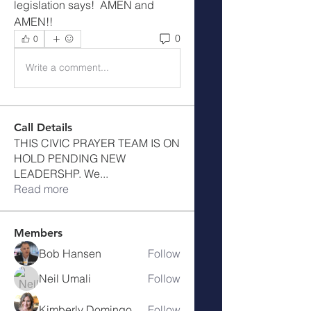
legislation says!  AMEN and 
AMEN!!
0
0
Write a comment...
Call Details
THIS CIVIC PRAYER TEAM IS ON
HOLD PENDING NEW
LEADERSHP. We
...
Read more
Members
Bob Hansen
Follow
Neil Umali
Follow
Kimberly Domingo
Follow