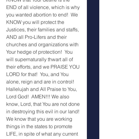
END of all violence, which is why 
you wanted abortion to end!  We 
KNOW you will protect the 
Justices, their families and staffs, 
AND all Pro-Lifers and their 
churches and organizations with 
Your hedge of protection!  You 
will supernaturally thwart all of 
their efforts, and we PRAISE YOU 
LORD for that!  You, and You 
alone, reign and are in control!  
Hallelujah and All Praise to You, 
Lord God!  AMEN!!! We also 
know, Lord, that You are not done 
in destroying this evil in our land!  
We know that you are working 
things in the states to promote 
LIFE, in spite of what any current 