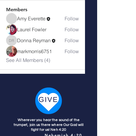
Members
Amy Everette
Follow
Laurel Fowler
Follow
Donna Reyman
Follow
Donna Reyman
markmorris6751
Follow
See All Members (4)
Wherever you hear the sound of the
trumpet, join us there where Our God will
fight for us! Neh 4:20
Nehemiah 4:20