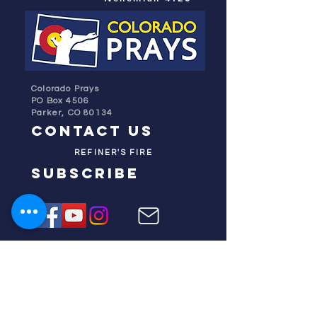
Colorado Prays
PO Box 4506
Parker, CO 80134
contact us
REFINER'S FIRE
subscribe
HOME
ABOUT US
TESTIMONIES