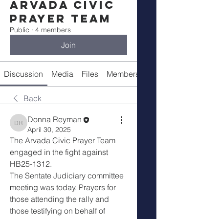
Arvada Civic
Prayer Team
Public
·
4 members
Join
Discussion
Media
Files
Members
About
Back
Donna Reyman
Donna Reyman
April 30, 2025
The Arvada Civic Prayer Team 
engaged in the fight against 
HB25-1312. 
The Sentate Judiciary committee 
meeting was today. Prayers for 
those attending the rally and 
those testifying on behalf of 