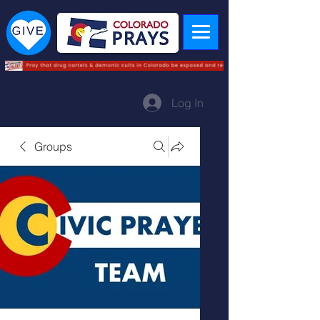
Log In
Groups