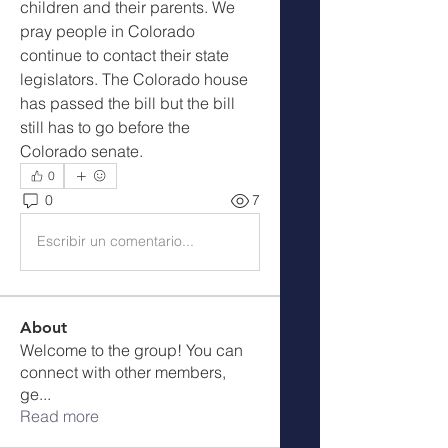
children and their parents. We 
pray people in Colorado 
continue to contact their state 
legislators. The Colorado house 
has passed the bill but the bill 
still has to go before the 
Colorado senate.  
0
0
7
Escribir un comentario...
About
Welcome to the group! You can
connect with other members,
ge
...
Read more