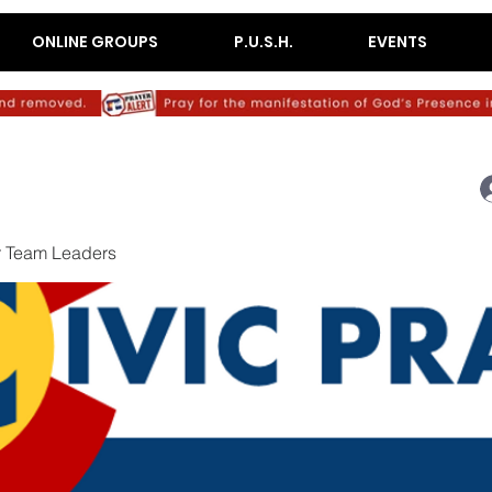
ONLINE GROUPS
P.U.S.H.
EVENTS
r Team Leaders