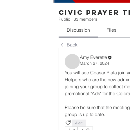
Civic Prayer 
Public
·
33 members
Discussion
Files
Back
Amy Everette
March 27, 2024
You will see Ceasar Piata join 
Helpers who are the new admin 
joining your group to collect me
promotional "Ads" for the Color
Please be sure that the meeting i
group is up to date.   
Alert