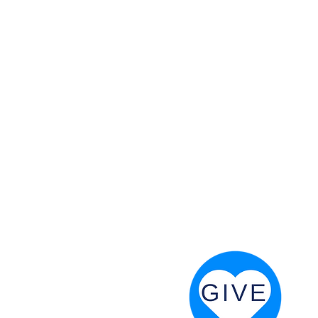
 God will fight for us! Neh 4:20
RESOURCES
PRAYER DIGEST
COORDINATOR TOOLS
STAND IN THE LIGHT
REVIVAL TIDBITS
PRAYER RESOURCES