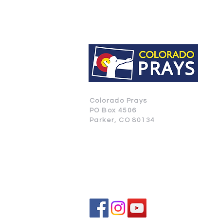
Colorado Prays
PO Box 4506
Parker, CO 80134
CONTACT US
SUBSCRIBE