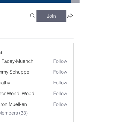
Join
s
 Facey-Muench
Follow
mmy Schuppe
Follow
athy
Follow
y
tor Wendi Wood
Follow
Wendi Wood
ron Muelken
Follow
Members (33)