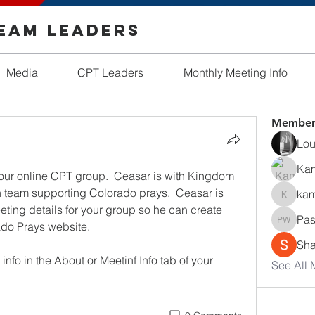
Team Leaders
Media
CPT Leaders
Monthly Meeting Info
Member
Lou
Ka
your online CPT group.  Ceasar is with Kingdom 
team supporting Colorado prays.  Ceasar is 
kam
kamath
eting details for your group so he can create 
Pas
ado Prays website. 
Pastor 
Sha
nfo in the About or Meetinf Info tab of your 
See All 