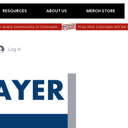
RESOURCES
ABOUT US
MERCH STORE
Log In