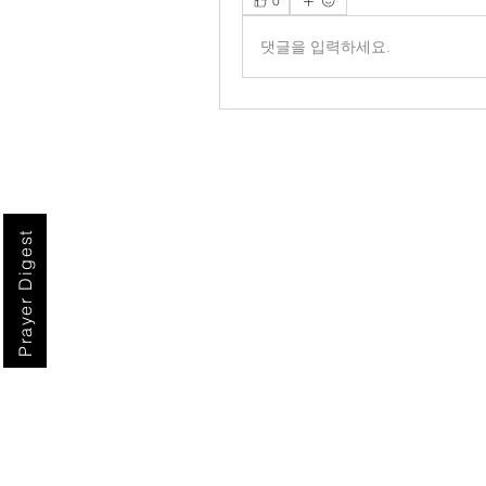
0
댓글을 입력하세요.
Prayer Digest