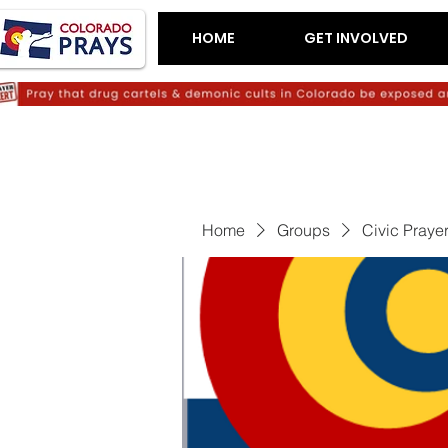
HOME
GET INVOLVED
Home
Groups
Civic Praye