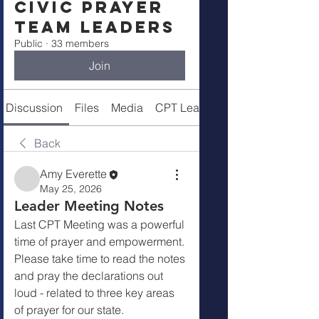
Civic Prayer
Team Leaders
Public
·
33 members
Join
Discussion
Files
Media
CPT Leaders
Back
Amy Everette
May 25, 2026
Leader Meeting Notes
Last CPT Meeting was a powerful 
time of prayer and empowerment.  
Please take time to read the notes 
and pray the declarations out 
loud - related to three key areas 
of prayer for our state.