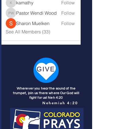
kamathy
Follow
kamathy
Pastor Wendi Wood
Follow
Pastor Wendi Wood
Sharon Muelken
Follow
See All Members (33)
Wherever you hear the sound of the
trumpet, join us there where Our God will
fight for us! Neh 4:20
Nehemiah 4:20