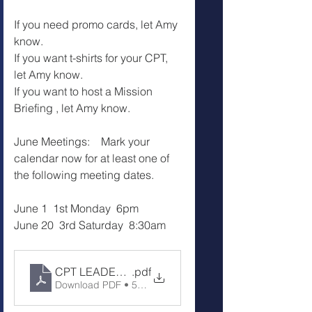
If you need promo cards, let Amy 
know. 
If you want t-shirts for your CPT, 
let Amy know.
If you want to host a Mission 
Briefing , let Amy know.
June Meetings:    Mark your 
calendar now for at least one of 
the following meeting dates.
June 1  1st Monday  6pm
June 20  3rd Saturday  8:30am
CPT LEADERS MEETING Notes 5-16-26
.pdf
Download PDF • 53KB